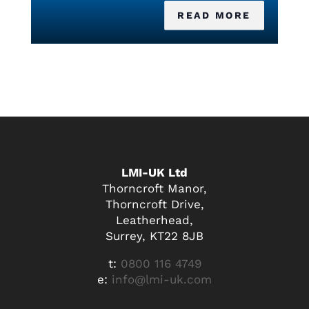
READ MORE
LMI-UK Ltd
Thorncroft Manor,
Thorncroft Drive,
Leatherhead,
Surrey, KT22 8JB
t:
0800 116 4749
e:
info@lmi-uk.com