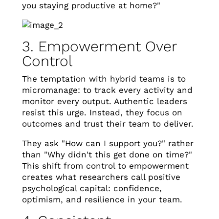
you staying productive at home?"
3. Empowerment Over
Control
The temptation with hybrid teams is to
micromanage: to track every activity and
monitor every output. Authentic leaders
resist this urge. Instead, they focus on
outcomes and trust their team to deliver.
They ask "How can I support you?" rather
than "Why didn't this get done on time?"
This shift from control to empowerment
creates what researchers call positive
psychological capital: confidence,
optimism, and resilience in your team.