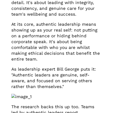
detail. It's about leading with integrity,
consistency, and genuine care for your
team's wellbeing and success.
At its core, authentic leadership means
showing up as your real self: not putting
on a performance or hiding behind
corporate speak. It's about being
comfortable with who you are whilst
making ethical decisions that benefit the
entire team.
As leadership expert Bill George puts it:
"Authentic leaders are genuine, self-
aware, and focused on serving others
rather than themselves."
The research backs this up too. Teams
led by authentic leaders report