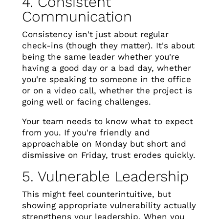
4. Consistent
Communication
Consistency isn't just about regular
check-ins (though they matter). It's about
being the same leader whether you're
having a good day or a bad day, whether
you're speaking to someone in the office
or on a video call, whether the project is
going well or facing challenges.
Your team needs to know what to expect
from you. If you're friendly and
approachable on Monday but short and
dismissive on Friday, trust erodes quickly.
5. Vulnerable Leadership
This might feel counterintuitive, but
showing appropriate vulnerability actually
strengthens your leadership. When you