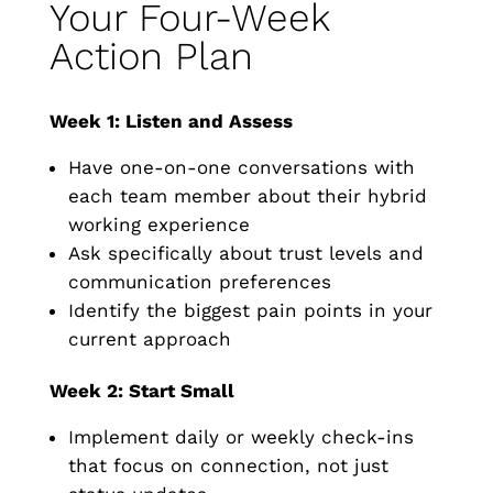
Your Four-Week
Action Plan
Week 1: Listen and Assess
Have one-on-one conversations with
each team member about their hybrid
working experience
Ask specifically about trust levels and
communication preferences
Identify the biggest pain points in your
current approach
Week 2: Start Small
Implement daily or weekly check-ins
that focus on connection, not just