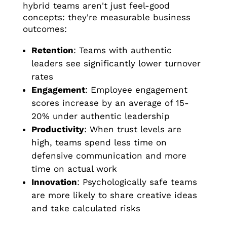
hybrid teams aren't just feel-good
concepts: they're measurable business
outcomes:
Retention
: Teams with authentic
leaders see significantly lower turnover
rates
Engagement
: Employee engagement
scores increase by an average of 15-
20% under authentic leadership
Productivity
: When trust levels are
high, teams spend less time on
defensive communication and more
time on actual work
Innovation
: Psychologically safe teams
are more likely to share creative ideas
and take calculated risks