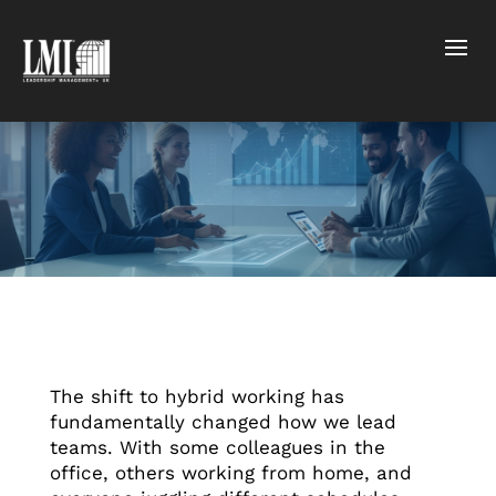
The shift to hybrid working has
fundamentally changed how we lead
teams. With some colleagues in the
office, others working from home, and