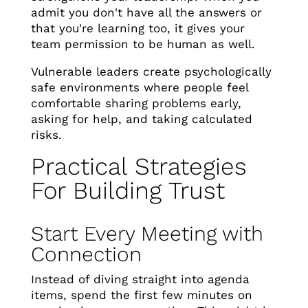
admit you don't have all the answers or
that you're learning too, it gives your
team permission to be human as well.
Vulnerable leaders create psychologically
safe environments where people feel
comfortable sharing problems early,
asking for help, and taking calculated
risks.
Practical Strategies
For Building Trust
Start Every Meeting with
Connection
Instead of diving straight into agenda
items, spend the first few minutes on