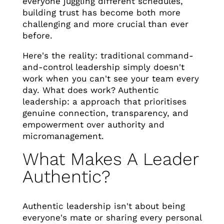
everyone juggling different schedules,
building trust has become both more
challenging and more crucial than ever
before.
Here's the reality: traditional command-
and-control leadership simply doesn't
work when you can't see your team every
day. What does work? Authentic
leadership: a approach that prioritises
genuine connection, transparency, and
empowerment over authority and
micromanagement.
What Makes A Leader
Authentic?
Authentic leadership isn't about being
everyone's mate or sharing every personal