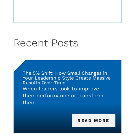
Recent Posts
The 5% Shift: How Small Changes in
Your Leadership Style Create Massive
Results Over Time
When leaders look to improve
their performance or transform
their...
READ MORE