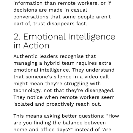
information than remote workers, or if
decisions are made in casual
conversations that some people aren't
part of, trust disappears fast.
2. Emotional Intelligence
in Action
Authentic leaders recognise that
managing a hybrid team requires extra
emotional intelligence. They understand
that someone's silence in a video call
might mean they're struggling with
technology, not that they're disengaged.
They notice when remote workers seem
isolated and proactively reach out.
This means asking better questions: "How
are you finding the balance between
home and office days?" instead of "Are