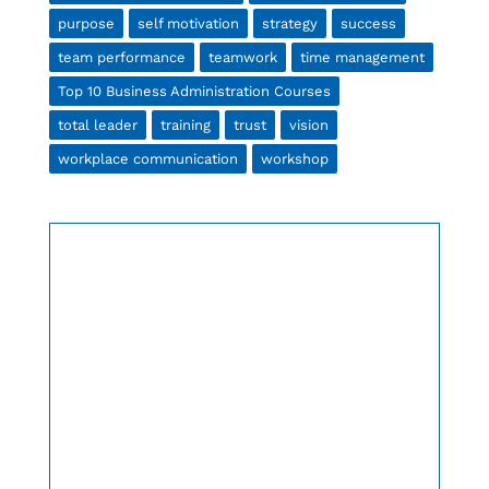
purpose
self motivation
strategy
success
team performance
teamwork
time management
Top 10 Business Administration Courses
total leader
training
trust
vision
workplace communication
workshop