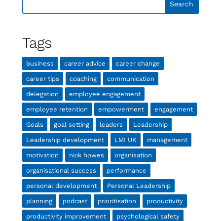
Tags
business
career advice
career change
career tips
coaching
communication
delegation
employee engagement
employee retention
empowerment
engagement
Goals
goal setting
leaders
Leadership
Leadership development
LMI UK
management
motivation
nick howes
organisation
organisational success
performance
personal development
Personal Leadership
planning
podcast
prioritisation
productivity
productivity improvement
psychological safety