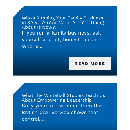
Who’s Running Your Family Business
in 3 Years? (And What Are You Doing
About It Now?)
If you run a family business, ask
yourself a quiet, honest question:
Who is...
READ MORE
What the Whitehall Studies Teach Us
About Empowering Leadership
Sixty years of evidence from the
British Civil Service shows that
control,...