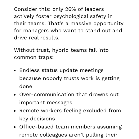
Consider this: only 26% of leaders
actively foster psychological safety in
their teams. That's a massive opportunity
for managers who want to stand out and
drive real results.
Without trust, hybrid teams fall into
common traps:
Endless status update meetings
because nobody trusts work is getting
done
Over-communication that drowns out
important messages
Remote workers feeling excluded from
key decisions
Office-based team members assuming
remote colleagues aren't pulling their