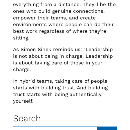
everything from a distance. They'll be the
ones who build genuine connections,
empower their teams, and create
environments where people can do their
best work regardless of where they're
sitting.
As Simon Sinek reminds us: "Leadership
is not about being in charge. Leadership
is about taking care of those in your
charge."
In hybrid teams, taking care of people
starts with building trust. And building
trust starts with being authentically
yourself.
Search