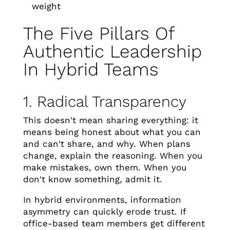
weight
The Five Pillars Of
Authentic Leadership
In Hybrid Teams
1. Radical Transparency
This doesn't mean sharing everything: it
means being honest about what you can
and can't share, and why. When plans
change, explain the reasoning. When you
make mistakes, own them. When you
don't know something, admit it.
In hybrid environments, information
asymmetry can quickly erode trust. If
office-based team members get different