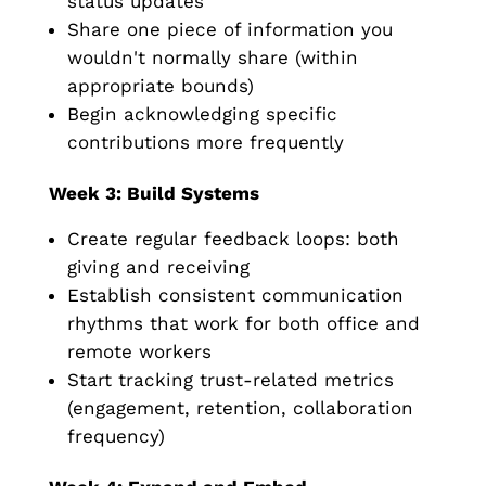
status updates
Share one piece of information you
wouldn't normally share (within
appropriate bounds)
Begin acknowledging specific
contributions more frequently
Week 3: Build Systems
Create regular feedback loops: both
giving and receiving
Establish consistent communication
rhythms that work for both office and
remote workers
Start tracking trust-related metrics
(engagement, retention, collaboration
frequency)