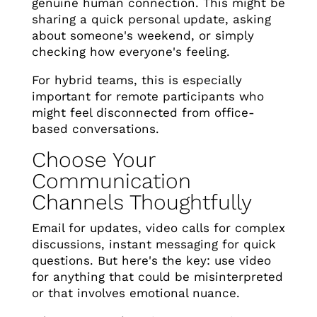
genuine human connection. This might be
sharing a quick personal update, asking
about someone's weekend, or simply
checking how everyone's feeling.
For hybrid teams, this is especially
important for remote participants who
might feel disconnected from office-
based conversations.
Choose Your
Communication
Channels Thoughtfully
Email for updates, video calls for complex
discussions, instant messaging for quick
questions. But here's the key: use video
for anything that could be misinterpreted
or that involves emotional nuance.