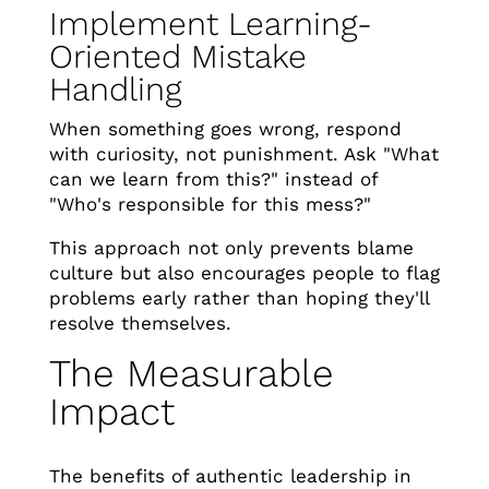
Implement Learning-
Oriented Mistake
Handling
When something goes wrong, respond
with curiosity, not punishment. Ask "What
can we learn from this?" instead of
"Who's responsible for this mess?"
This approach not only prevents blame
culture but also encourages people to flag
problems early rather than hoping they'll
resolve themselves.
The Measurable
Impact
The benefits of authentic leadership in