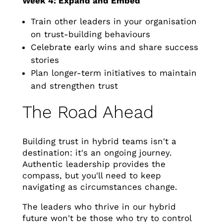
Week 4: Expand and Embed
Train other leaders in your organisation
on trust-building behaviours
Celebrate early wins and share success
stories
Plan longer-term initiatives to maintain
and strengthen trust
The Road Ahead
Building trust in hybrid teams isn't a
destination: it's an ongoing journey.
Authentic leadership provides the
compass, but you'll need to keep
navigating as circumstances change.
The leaders who thrive in our hybrid
future won't be those who try to control