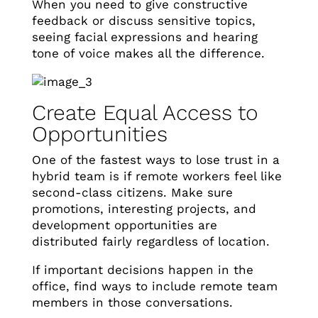
When you need to give constructive
feedback or discuss sensitive topics,
seeing facial expressions and hearing
tone of voice makes all the difference.
Create Equal Access to
Opportunities
One of the fastest ways to lose trust in a
hybrid team is if remote workers feel like
second-class citizens. Make sure
promotions, interesting projects, and
development opportunities are
distributed fairly regardless of location.
If important decisions happen in the
office, find ways to include remote team
members in those conversations.