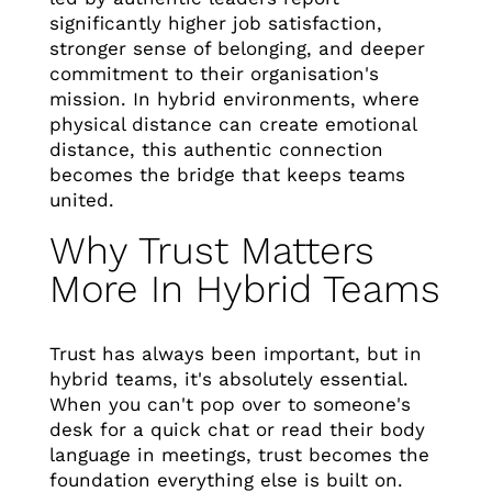
significantly higher job satisfaction,
stronger sense of belonging, and deeper
commitment to their organisation's
mission. In hybrid environments, where
physical distance can create emotional
distance, this authentic connection
becomes the bridge that keeps teams
united.
Why Trust Matters
More In Hybrid Teams
Trust has always been important, but in
hybrid teams, it's absolutely essential.
When you can't pop over to someone's
desk for a quick chat or read their body
language in meetings, trust becomes the
foundation everything else is built on.