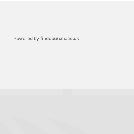
Powered by findcourses.co.uk