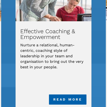
Effective Coaching &
Empowerment
Nurture a relational, human-
centric, coaching style of
leadership in your team and
organisation to bring out the very
best in your people.
READ MORE