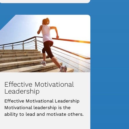
Effective Motivational
Leadership
Effective Motivational Leadership
Motivational leadership is the
ability to lead and motivate others.