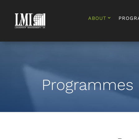
ABOUT
PROGR
Programmes