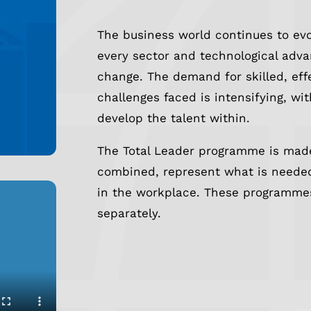
The business world continues to evo
every sector and technological adv
change. The demand for skilled, eff
challenges faced is intensifying, w
develop the talent within.
The Total Leader programme is made
combined, represent what is needed
in the workplace. These programme
separately.