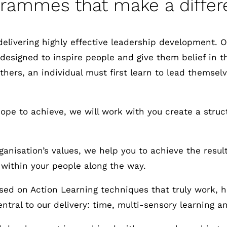
grammes that make a differ
delivering highly effective leadership development.
 designed to inspire people and give them belief in t
 others, an individual must first learn to lead thems
pe to achieve, we will work with you create a structu
anisation’s values, we help you to achieve the result
 within your people along the way.
ed on Action Learning techniques that truly work, h
ntral to our delivery: time, multi-sensory learning a