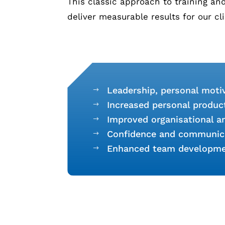
This classic approach to training a
deliver measurable results for our cl
Leadership, personal motiv
$
Increased personal producti
$
Improved organisational 
$
Confidence and communic
$
Enhanced team developm
$