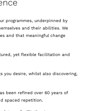
ence
 Our programmes, underpinned by
hemselves and their abilities. We
elves and that meaningful change
red, yet flexible facilitation and
s you desire, whilst also discovering,
as been refined over 60 years of
nd spaced repetition.