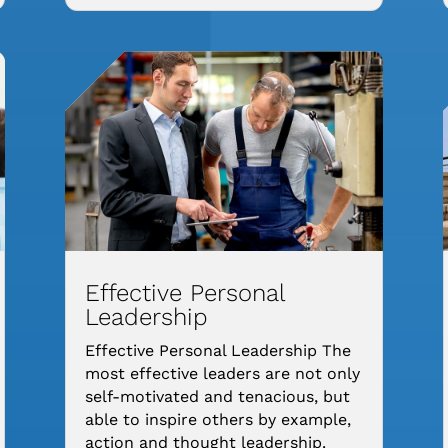
Effective Personal
Leadership
Effective Personal Leadership The
most effective leaders are not only
self-motivated and tenacious, but
able to inspire others by example,
action and thought leadership.