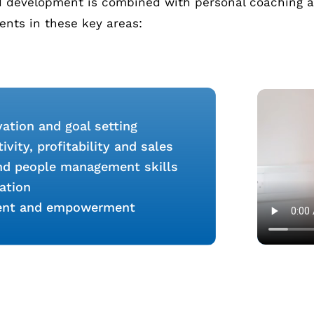
nd development is combined with personal coaching an
ients in these key areas:
ation and goal setting
vity, profitability and sales
and people management skills
ation
ent and empowerment