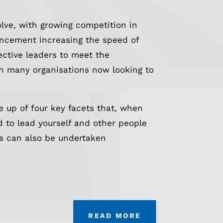
lve, with growing competition in
ancement increasing the speed of
ective leaders to meet the
ith many organisations now looking to
 up of four key facets that, when
 to lead yourself and other people
s can also be undertaken
READ MORE