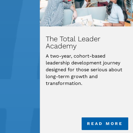
The Total Leader
Academy
A two-year, cohort-based
leadership development journey
designed for those serious about
long-term growth and
transformation.
READ MORE