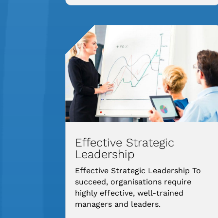
Effective Strategic
Leadership
Effective Strategic Leadership To
succeed, organisations require
highly effective, well-trained
managers and leaders.