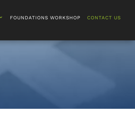
FOUNDATIONS WORKSHOP
CONTACT US