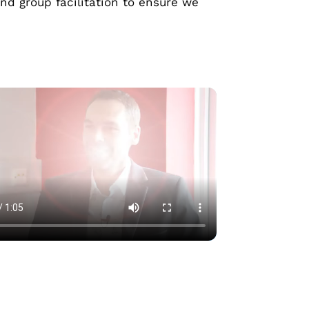
d group facilitation to ensure we