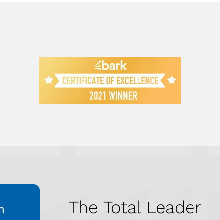
The Total Leader