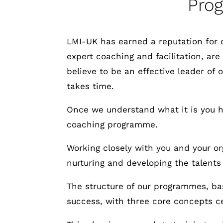
Pro
LMI-UK has earned a reputation for 
expert coaching and facilitation, are
believe to be an effective leader of
takes time.
Once we understand what it is you ho
coaching programme.
Working closely with you and your org
nurturing and developing the talents
The structure of our programmes, bas
success, with three core concepts ce