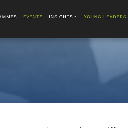
AMMES
EVENTS
INSIGHTS
YOUNG LEADERS