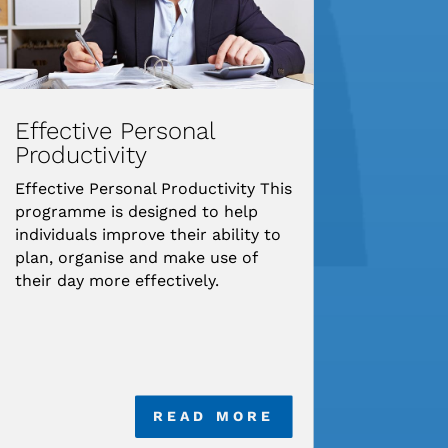
Effective Personal
Productivity
Effective Personal Productivity This
programme is designed to help
individuals improve their ability to
plan, organise and make use of
their day more effectively.
READ MORE