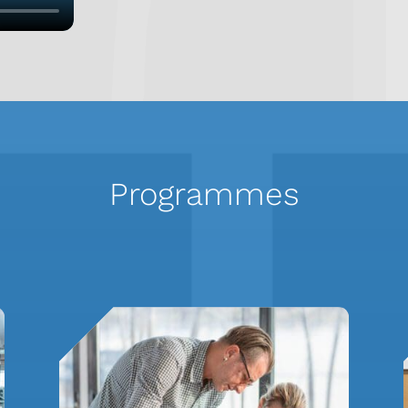
Programmes