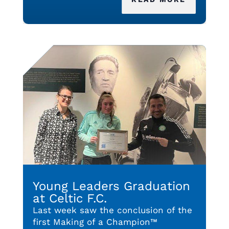
Young Leaders Graduation
at Celtic F.C.
Last week saw the conclusion of the
first Making of a Champion™