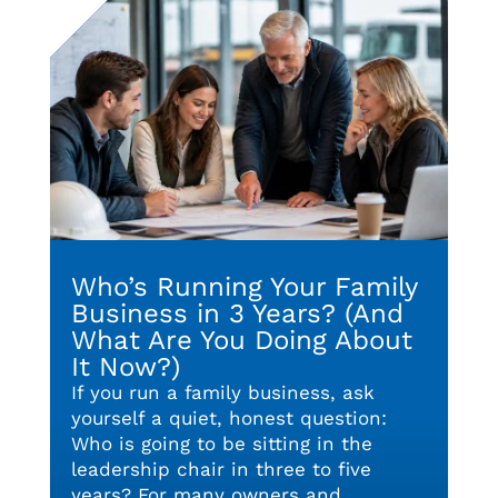
Who’s Running Your Family
Business in 3 Years? (And
What Are You Doing About
It Now?)
If you run a family business, ask
yourself a quiet, honest question:
Who is going to be sitting in the
leadership chair in three to five
years? For many owners and