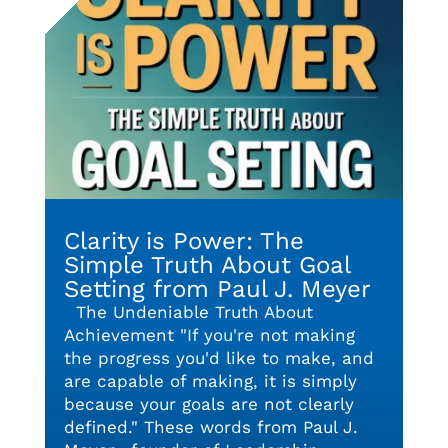
Clarity is Power: The
Simple Truth About Goal
Setting from Paul J. Meyer
The Undeniable Truth About
Achievement "If you're not making
the progress you'd like to make, and
are capable of making, it is simply
because your goals are not clearly
defined." These words from Paul J.