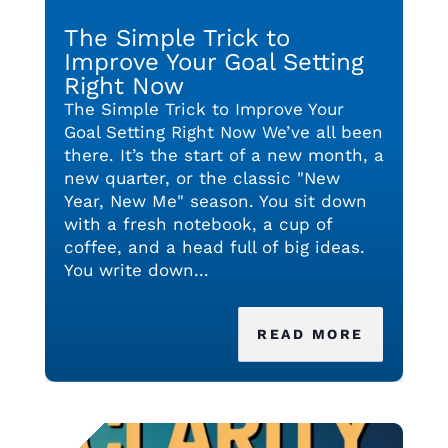
The Simple Trick to
Improve Your Goal Setting
Right Now
The Simple Trick to Improve Your
Goal Setting Right Now We’ve all been
there. It’s the start of a new month, a
new quarter, or the classic "New
Year, New Me" season. You sit down
with a fresh notebook, a cup of
coffee, and a head full of big ideas.
You write down...
READ MORE