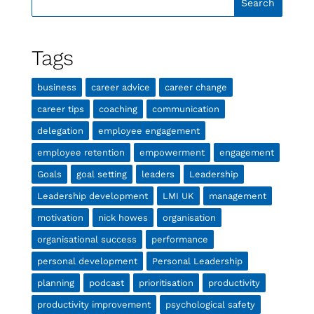
Tags
business
career advice
career change
career tips
coaching
communication
delegation
employee engagement
employee retention
empowerment
engagement
Goals
goal setting
leaders
Leadership
Leadership development
LMI UK
management
motivation
nick howes
organisation
organisational success
performance
personal development
Personal Leadership
planning
podcast
prioritisation
productivity
productivity improvement
psychological safety