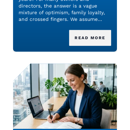
directors, the answer is a vague
mixture of optimism, family loyalty,
and crossed fingers. We assume...
READ MORE