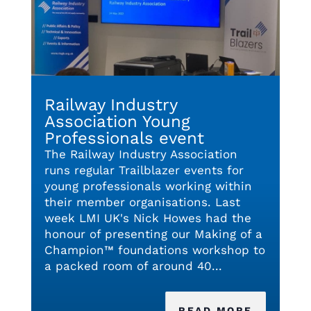
Railway Industry
Association Young
Professionals event
The Railway Industry Association
runs regular Trailblazer events for
young professionals working within
their member organisations. Last
week LMI UK's Nick Howes had the
honour of presenting our Making of a
Champion™ foundations workshop to
a packed room of around 40...
READ MORE