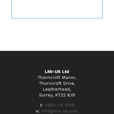
LMI-UK Ltd
Thorncroft Manor,
Thorncroft Drive,
Leatherhead,
Surrey, KT22 8JB
t:
0800 116 4749
e:
info@lmi-uk.com