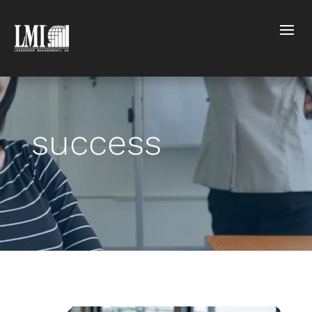
success