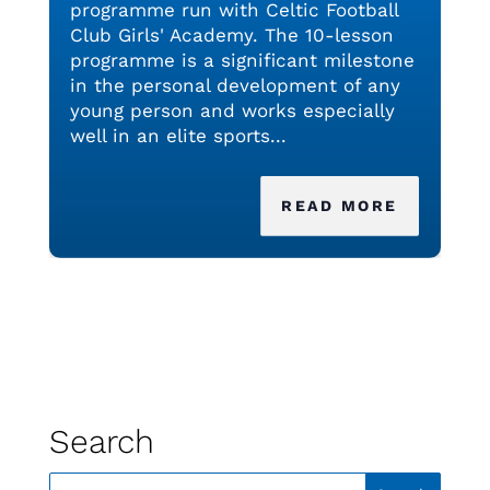
programme run with Celtic Football
Club Girls' Academy. The 10-lesson
programme is a significant milestone
in the personal development of any
young person and works especially
well in an elite sports...
READ MORE
Search