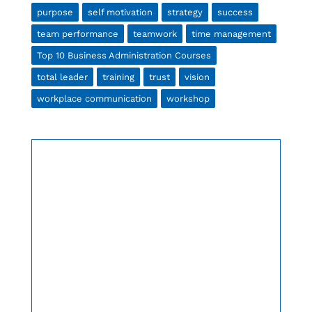
purpose
self motivation
strategy
success
team performance
teamwork
time management
Top 10 Business Administration Courses
total leader
training
trust
vision
workplace communication
workshop