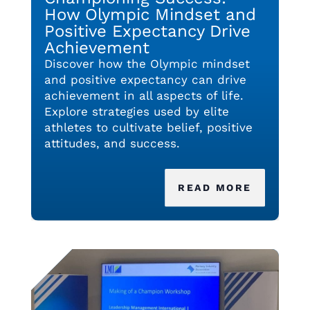
How Olympic Mindset and
Positive Expectancy Drive
Achievement
Discover how the Olympic mindset
and positive expectancy can drive
achievement in all aspects of life.
Explore strategies used by elite
athletes to cultivate belief, positive
attitudes, and success.
READ MORE