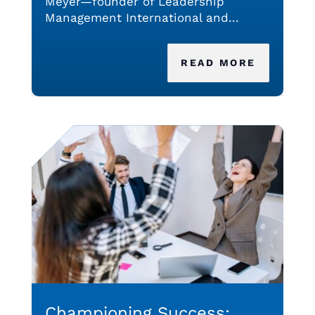
Meyer—founder of Leadership
Management International and...
READ MORE
Championing Success: