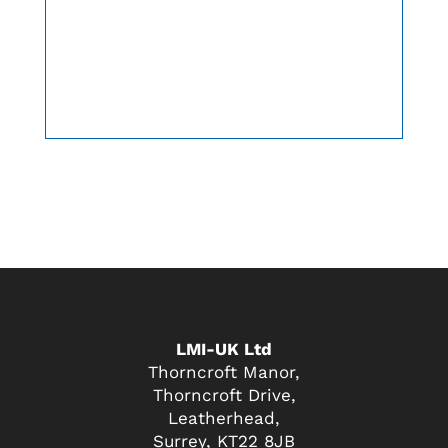
LMI-UK Ltd
Thorncroft Manor,
Thorncroft Drive,
Leatherhead,
Surrey, KT22 8JB