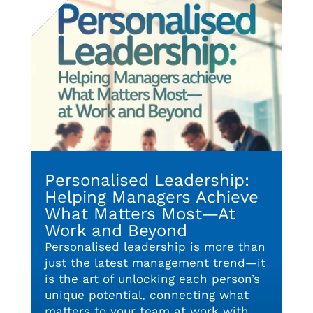
Personalised Leadership:
Helping Managers Achieve
What Matters Most—At
Work and Beyond
Personalised leadership is more than
just the latest management trend—it
is the art of unlocking each person’s
unique potential, connecting what
matters to your team at work with