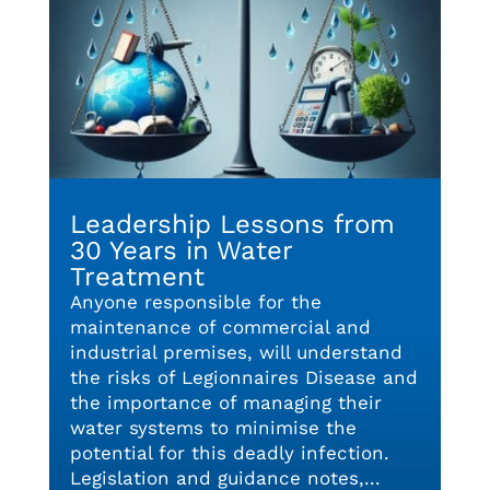
Leadership Lessons from
30 Years in Water
Treatment
Anyone responsible for the
maintenance of commercial and
industrial premises, will understand
the risks of Legionnaires Disease and
the importance of managing their
water systems to minimise the
potential for this deadly infection.
Legislation and guidance notes,...