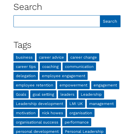
Search
Tags
business
career advice
career change
career tips
coaching
communication
delegation
employee engagement
employee retention
empowerment
engagement
Goals
goal setting
leaders
Leadership
Leadership development
LMI UK
management
motivation
nick howes
organisation
organisational success
performance
personal development
Personal Leadership