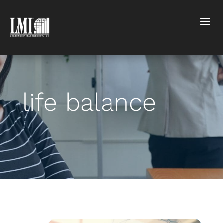
life balance