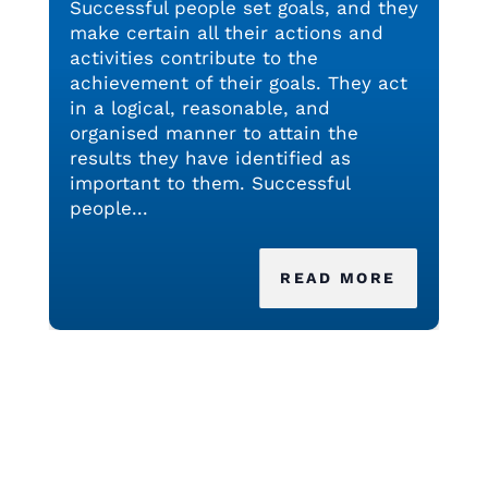
Successful people set goals, and they
make certain all their actions and
activities contribute to the
achievement of their goals. They act
in a logical, reasonable, and
organised manner to attain the
results they have identified as
important to them. Successful
people...
READ MORE