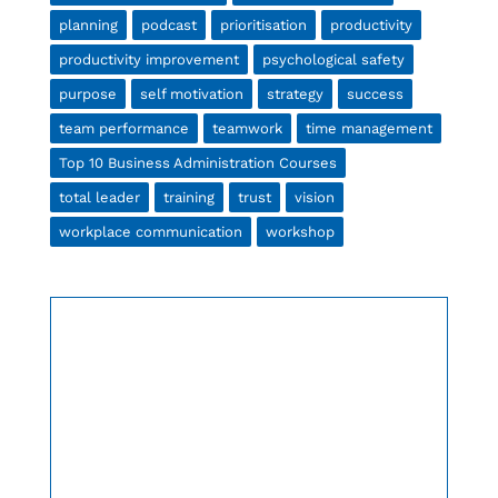
planning
podcast
prioritisation
productivity
productivity improvement
psychological safety
purpose
self motivation
strategy
success
team performance
teamwork
time management
Top 10 Business Administration Courses
total leader
training
trust
vision
workplace communication
workshop