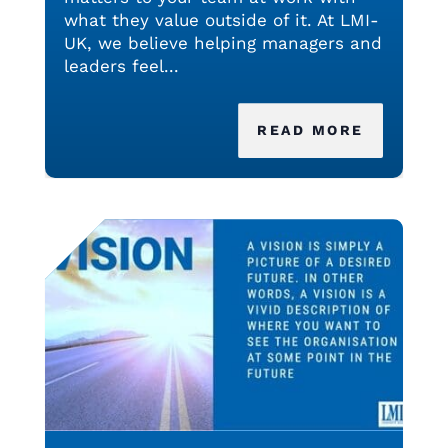
what they value outside of it. At LMI-
UK, we believe helping managers and
leaders feel...
READ MORE