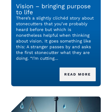
Vision – bringing purpose
to life
There’s a slightly clichéd story about
stonecutters that you’ve probably
heard before but which is
nonetheless helpful when thinking
about vision. It goes something like
this: A stranger passes by and asks
the first stonecutter what they are
doing. “I’m cutting...
READ MORE