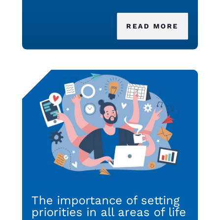
READ MORE
The importance of setting
priorities in all areas of life