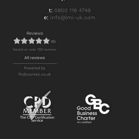
t:
0800 116 4749
e:
info@lmi-uk.com