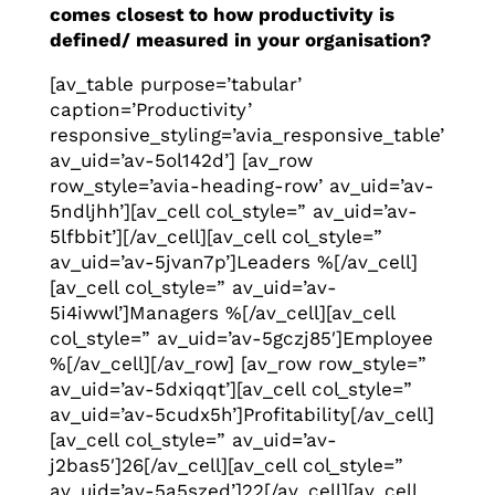
comes closest to how productivity is
defined/ measured in your organisation?
[av_table purpose=’tabular’
caption=’Productivity’
responsive_styling=’avia_responsive_table’
av_uid=’av-5ol142d’] [av_row
row_style=’avia-heading-row’ av_uid=’av-
5ndljhh’][av_cell col_style=” av_uid=’av-
5lfbbit’][/av_cell][av_cell col_style=”
av_uid=’av-5jvan7p’]Leaders %[/av_cell]
[av_cell col_style=” av_uid=’av-
5i4iwwl’]Managers %[/av_cell][av_cell
col_style=” av_uid=’av-5gczj85′]Employee
%[/av_cell][/av_row] [av_row row_style=”
av_uid=’av-5dxiqqt’][av_cell col_style=”
av_uid=’av-5cudx5h’]Profitability[/av_cell]
[av_cell col_style=” av_uid=’av-
j2bas5′]26[/av_cell][av_cell col_style=”
av_uid=’av-5a5szed’]22[/av_cell][av_cell