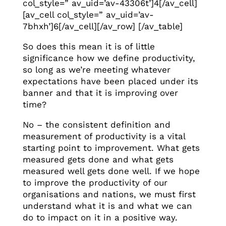
col_style=” av_uid=’av-43306t’]4[/av_cell]
[av_cell col_style=” av_uid=’av-
7bhxh’]6[/av_cell][/av_row] [/av_table]
So does this mean it is of little
significance how we define productivity,
so long as we’re meeting whatever
expectations have been placed under its
banner and that it is improving over
time?
No – the consistent definition and
measurement of productivity is a vital
starting point to improvement. What gets
measured gets done and what gets
measured well gets done well. If we hope
to improve the productivity of our
organisations and nations, we must first
understand what it is and what we can
do to impact on it in a positive way.