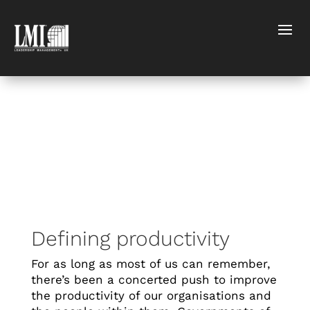
Defining productivity
For as long as most of us can remember,
there’s been a concerted push to improve
the productivity of our organisations and