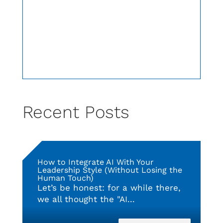
Recent Posts
How to Integrate AI With Your
Leadership Style (Without Losing the
Human Touch)
Let’s be honest: for a while there,
we all thought the "AI...