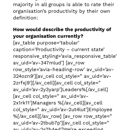
majority in all groups is able to rate their
organisation’s productivity by their own
definition:
How would describe the productivity of
your organisation currently?
[av_table purpose=’tabular’
caption=’Productivity – current state’
responsive_styling=’avia_responsive_table’
av_uid=’av-347mlud’] [av_row
row_style=’avia-heading-row’ av_uid=’av-
324ozn9′][av_cell col_style=” av_uid=’av-
2zrfxj9′][/av_cell][av_cell col_style=”
av_uid=’av-2y3yarp’]Leaders%[/av_cell]
[av_cell col_style=” av_uid=’av-
2x1rk11′]Managers %[/av_cell][av_cell
col_style=” av_uid=’av-2ut4lut’]Employee
%[/av_cell][/av_row] [av_row row_style=”
av_uid=’av-2tbub7p’][av_cell col_style=”
av_uid=’av-2s7h4ed’]We’re exceeding