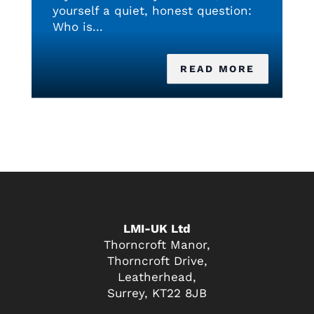
yourself a quiet, honest question:
Who is...
READ MORE
LMI-UK Ltd
Thorncroft Manor,
Thorncroft Drive,
Leatherhead,
Surrey, KT22 8JB