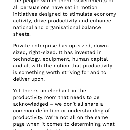
the people within them. Governments of
all persuasions have set in motion
initiatives designed to stimulate economy
activity, drive productivity and enhance
national and organisational balance
sheets.
Private enterprise has up-sized, down-
sized, right-sized. It has invested in
technology, equipment, human capital
and all with the notion that productivity
is something worth striving for and to
deliver upon.
Yet there’s an elephant in the
productivity room that needs to be
acknowledged – we don’t all share a
common definition or understanding of
productivity. We’re not all on the same
page when it comes to determining what