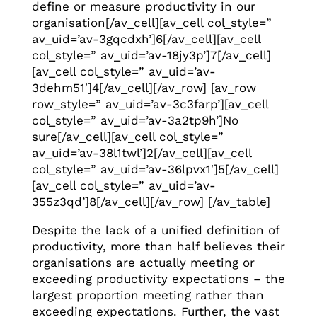
define or measure productivity in our
organisation[/av_cell][av_cell col_style=”
av_uid=’av-3gqcdxh’]6[/av_cell][av_cell
col_style=” av_uid=’av-18jy3p’]7[/av_cell]
[av_cell col_style=” av_uid=’av-
3dehm51′]4[/av_cell][/av_row] [av_row
row_style=” av_uid=’av-3c3farp’][av_cell
col_style=” av_uid=’av-3a2tp9h’]No
sure[/av_cell][av_cell col_style=”
av_uid=’av-38l1twl’]2[/av_cell][av_cell
col_style=” av_uid=’av-36lpvx1′]5[/av_cell]
[av_cell col_style=” av_uid=’av-
355z3qd’]8[/av_cell][/av_row] [/av_table]
Despite the lack of a unified definition of
productivity, more than half believes their
organisations are actually meeting or
exceeding productivity expectations – the
largest proportion meeting rather than
exceeding expectations. Further, the vast