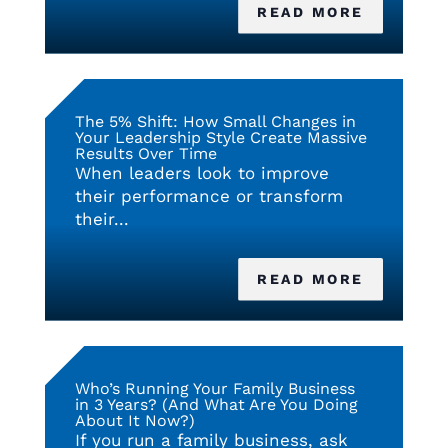
READ MORE
The 5% Shift: How Small Changes in
Your Leadership Style Create Massive
Results Over Time
When leaders look to improve
their performance or transform
their...
READ MORE
Who’s Running Your Family Business
in 3 Years? (And What Are You Doing
About It Now?)
If you run a family business, ask