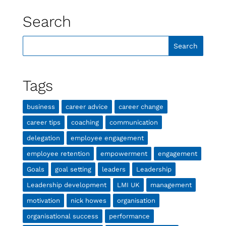
Search
Tags
business
career advice
career change
career tips
coaching
communication
delegation
employee engagement
employee retention
empowerment
engagement
Goals
goal setting
leaders
Leadership
Leadership development
LMI UK
management
motivation
nick howes
organisation
organisational success
performance