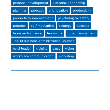
personal development
Personal Leadership
planning
podcast
prioritisation
productivity
productivity improvement
psychological safety
purpose
self motivation
strategy
success
team performance
teamwork
time management
Top 10 Business Administration Courses
total leader
training
trust
vision
workplace communication
workshop