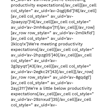
productivity expectations[/av_cell][av_cell
col_style=” av_uid=’av-2qgij6d’]16[/av_cell]
[av_cell col_style=” av_uid=’av-
2paeyzp’]14[/av_cell][av_cell col_style=”
av_uid=’av-2mh6upx’]11[/av_cell][/av_row]
[av_row row_style=” av_uid=’av-2m0kfid’]
[av_cell col_style=” av_uid=’av-
2klcq1x’]We’re meeting productivity
expectations[/av_cell][av_cell col_style=”
av_uid=’av-2hpzg05′]40[/av_cell][av_cell
col_style=” av_uid=’av-
2g3pyqt’]43[/av_cell][av_cell col_style=”
av_uid=’av-2egkc2t’]43[/av_cell][/av_row]
[av_row row_style=” av_uid=’av-8gqdgl’]
[av_cell col_style=” av_uid=’av-
2ayj311′]We’re a little below productivity
expectations[/av_cell][av_cell col_style=”
av_uid=’av-29znxud’]35[/av_cell][av_cell
col_style=” av_uid=’av-