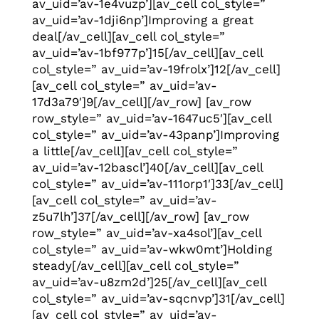
av_uid=’av-1e4vuzp’][av_cell col_style=”
av_uid=’av-1dji6np’]Improving a great
deal[/av_cell][av_cell col_style=”
av_uid=’av-1bf977p’]15[/av_cell][av_cell
col_style=” av_uid=’av-19frolx’]12[/av_cell]
[av_cell col_style=” av_uid=’av-
17d3a79′]9[/av_cell][/av_row] [av_row
row_style=” av_uid=’av-1647uc5′][av_cell
col_style=” av_uid=’av-43panp’]Improving
a little[/av_cell][av_cell col_style=”
av_uid=’av-12bascl’]40[/av_cell][av_cell
col_style=” av_uid=’av-111orp1′]33[/av_cell]
[av_cell col_style=” av_uid=’av-
z5u7lh’]37[/av_cell][/av_row] [av_row
row_style=” av_uid=’av-xa4sol’][av_cell
col_style=” av_uid=’av-wkw0mt’]Holding
steady[/av_cell][av_cell col_style=”
av_uid=’av-u8zm2d’]25[/av_cell][av_cell
col_style=” av_uid=’av-sqcnvp’]31[/av_cell]
[av_cell col_style=” av_uid=’av-