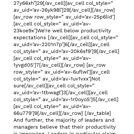
27y66xh’]29[/av_cell][av_cell col_style=”
av_uid=’av-26yk98l’]29[/av_cell][/av_row]
[av_row row_style=” av_uid=’av-25p6lid’]
[av_cell col_style=” av_uid=’av-
23koe9x’]We’re well below productivity
expectations [/av_cell][av_cell col_style=”
av_uid=’av-2201n7p’]6[/av_cell][av_cell
col_style=” av_uid=’av-20k6sf9′]9[/av_cell]
[av_cell col_style=” av_uid=’av-
1yvgd05′]7[/av_cell][/av_row] [av_row
row_style=” av_uid=’av-6uflwl’][av_cell
col_style=” av_uid=’av-1uv1vxx’]Not
sure[/av_cell][av_cell col_style=”
av_uid=’av-1tbwagl’]3[/av_cell][av_cell
col_style=” av_uid=’av-1r0oyo5′]5[/av_cell]
[av_cell col_style=” av_uid=’av-
66u779′]9[/av_cell][/av_row] [/av_table]
And further, the majority of leaders and
managers believe that their productivity
is improving. Leaders in particular claim