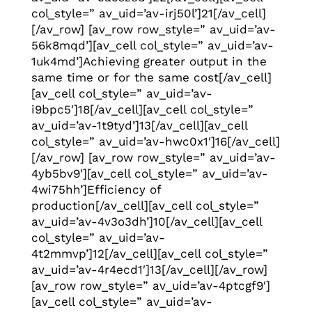
col_style=” av_uid=’av-irj50l’]21[/av_cell]
[/av_row] [av_row row_style=” av_uid=’av-
56k8mqd’][av_cell col_style=” av_uid=’av-
1uk4md’]Achieving greater output in the
same time or for the same cost[/av_cell]
[av_cell col_style=” av_uid=’av-
i9bpc5′]18[/av_cell][av_cell col_style=”
av_uid=’av-1t9tyd’]13[/av_cell][av_cell
col_style=” av_uid=’av-hwc0x1′]16[/av_cell]
[/av_row] [av_row row_style=” av_uid=’av-
4yb5bv9′][av_cell col_style=” av_uid=’av-
4wi75hh’]Efficiency of
production[/av_cell][av_cell col_style=”
av_uid=’av-4v3o3dh’]10[/av_cell][av_cell
col_style=” av_uid=’av-
4t2mmvp’]12[/av_cell][av_cell col_style=”
av_uid=’av-4r4ecd1′]13[/av_cell][/av_row]
[av_row row_style=” av_uid=’av-4ptcgf9′]
[av_cell col_style=” av_uid=’av-