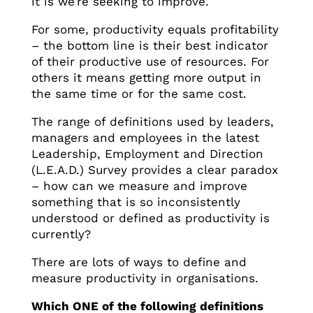
it is we’re seeking to improve.
For some, productivity equals profitability
– the bottom line is their best indicator
of their productive use of resources. For
others it means getting more output in
the same time or for the same cost.
The range of definitions used by leaders,
managers and employees in the latest
Leadership, Employment and Direction
(L.E.A.D.) Survey provides a clear paradox
– how can we measure and improve
something that is so inconsistently
understood or defined as productivity is
currently?
There are lots of ways to define and
measure productivity in organisations.
Which ONE of the following definitions