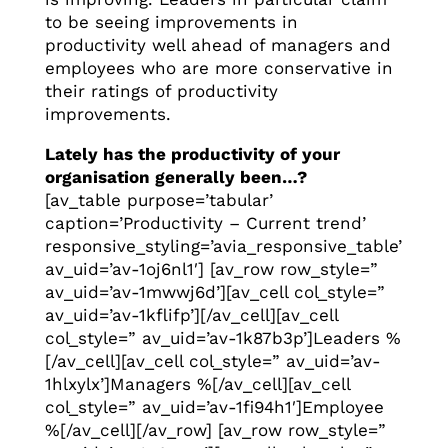
to be seeing improvements in
productivity well ahead of managers and
employees who are more conservative in
their ratings of productivity
improvements.
Lately has the productivity of your
organisation generally been…?
[av_table purpose=’tabular’
caption=’Productivity – Current trend’
responsive_styling=’avia_responsive_table’
av_uid=’av-1oj6nl1′] [av_row row_style=”
av_uid=’av-1mwwj6d’][av_cell col_style=”
av_uid=’av-1kflifp’][/av_cell][av_cell
col_style=” av_uid=’av-1k87b3p’]Leaders %
[/av_cell][av_cell col_style=” av_uid=’av-
1hlxylx’]Managers %[/av_cell][av_cell
col_style=” av_uid=’av-1fi94h1′]Employee
%[/av_cell][/av_row] [av_row row_style=”