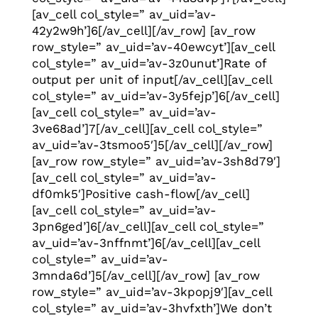
[av_cell col_style=” av_uid=’av-
42y2w9h’]6[/av_cell][/av_row] [av_row
row_style=” av_uid=’av-40ewcyt’][av_cell
col_style=” av_uid=’av-3z0unut’]Rate of
output per unit of input[/av_cell][av_cell
col_style=” av_uid=’av-3y5fejp’]6[/av_cell]
[av_cell col_style=” av_uid=’av-
3ve68ad’]7[/av_cell][av_cell col_style=”
av_uid=’av-3tsmoo5′]5[/av_cell][/av_row]
[av_row row_style=” av_uid=’av-3sh8d79′]
[av_cell col_style=” av_uid=’av-
df0mk5′]Positive cash-flow[/av_cell]
[av_cell col_style=” av_uid=’av-
3pn6ged’]6[/av_cell][av_cell col_style=”
av_uid=’av-3nffnmt’]6[/av_cell][av_cell
col_style=” av_uid=’av-
3mnda6d’]5[/av_cell][/av_row] [av_row
row_style=” av_uid=’av-3kpopj9′][av_cell
col_style=” av_uid=’av-3hvfxth’]We don’t