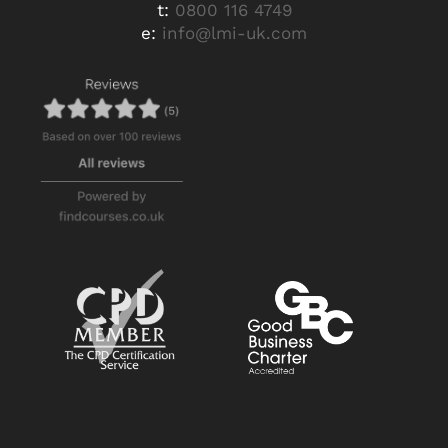
t:
0800 116 4749
e:
info@lmi-uk.com