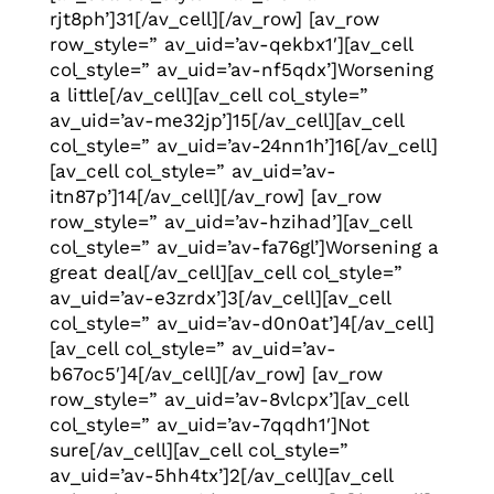
rjt8ph’]31[/av_cell][/av_row] [av_row
row_style=” av_uid=’av-qekbx1′][av_cell
col_style=” av_uid=’av-nf5qdx’]Worsening
a little[/av_cell][av_cell col_style=”
av_uid=’av-me32jp’]15[/av_cell][av_cell
col_style=” av_uid=’av-24nn1h’]16[/av_cell]
[av_cell col_style=” av_uid=’av-
itn87p’]14[/av_cell][/av_row] [av_row
row_style=” av_uid=’av-hzihad’][av_cell
col_style=” av_uid=’av-fa76gl’]Worsening a
great deal[/av_cell][av_cell col_style=”
av_uid=’av-e3zrdx’]3[/av_cell][av_cell
col_style=” av_uid=’av-d0n0at’]4[/av_cell]
[av_cell col_style=” av_uid=’av-
b67oc5′]4[/av_cell][/av_row] [av_row
row_style=” av_uid=’av-8vlcpx’][av_cell
col_style=” av_uid=’av-7qqdh1′]Not
sure[/av_cell][av_cell col_style=”
av_uid=’av-5hh4tx’]2[/av_cell][av_cell