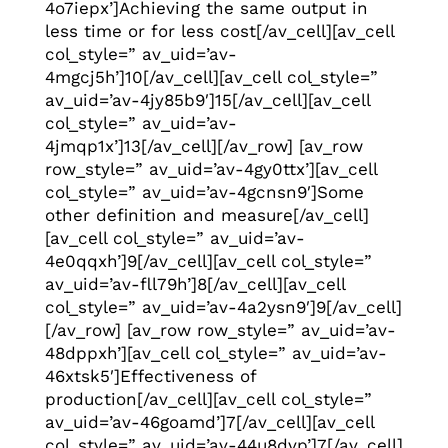
4o7iepx’]Achieving the same output in
less time or for less cost[/av_cell][av_cell
col_style=” av_uid=’av-
4mgcj5h’]10[/av_cell][av_cell col_style=”
av_uid=’av-4jy85b9′]15[/av_cell][av_cell
col_style=” av_uid=’av-
4jmqp1x’]13[/av_cell][/av_row] [av_row
row_style=” av_uid=’av-4gy0ttx’][av_cell
col_style=” av_uid=’av-4gcnsn9′]Some
other definition and measure[/av_cell]
[av_cell col_style=” av_uid=’av-
4e0qqxh’]9[/av_cell][av_cell col_style=”
av_uid=’av-fll79h’]8[/av_cell][av_cell
col_style=” av_uid=’av-4a2ysn9′]9[/av_cell]
[/av_row] [av_row row_style=” av_uid=’av-
48dppxh’][av_cell col_style=” av_uid=’av-
46xtsk5′]Effectiveness of
production[/av_cell][av_cell col_style=”
av_uid=’av-46goamd’]7[/av_cell][av_cell
col_style=” av_uid=’av-44u8dvp’]7[/av_cell]