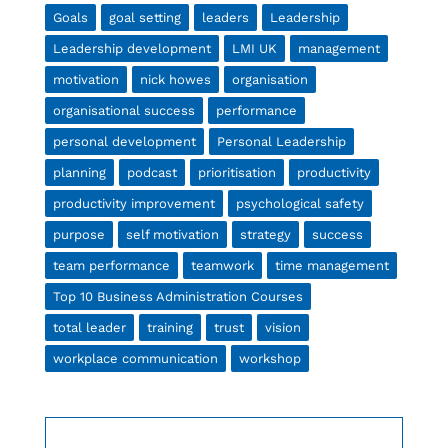
Goals
goal setting
leaders
Leadership
Leadership development
LMI UK
management
motivation
nick howes
organisation
organisational success
performance
personal development
Personal Leadership
planning
podcast
prioritisation
productivity
productivity improvement
psychological safety
purpose
self motivation
strategy
success
team performance
teamwork
time management
Top 10 Business Administration Courses
total leader
training
trust
vision
workplace communication
workshop