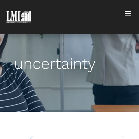
uncertainty