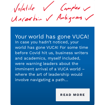
Your world has gone VUCA!
In case you hadn’t noticed, your
world has gone VUCA! For some time
before Covid hit us, business writers
and academics, myself included,
were warning leaders about the
imminent arrival of a VUCA world –
where the art of leadership would
involve navigating a path...
READ MORE