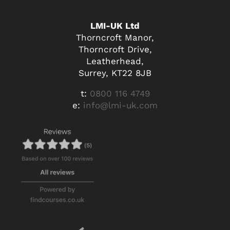
LMI-UK Ltd
Thorncroft Manor,
Thorncroft Drive,
Leatherhead,
Surrey, KT22 8JB
t:
0800 116 4749
e:
info@lmi-uk.com