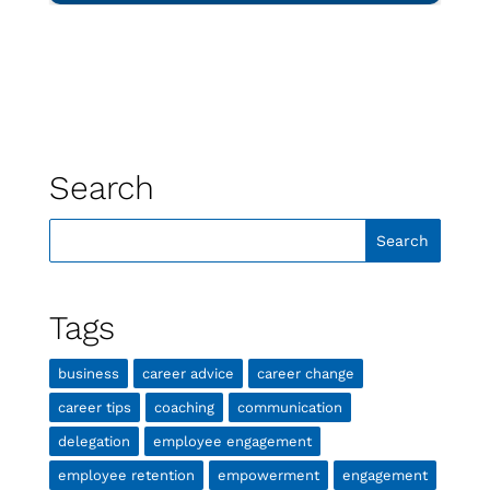
Search
Tags
business
career advice
career change
career tips
coaching
communication
delegation
employee engagement
employee retention
empowerment
engagement