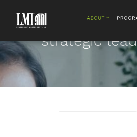
ABOUT
PROGR
strategic lea
The Total Leader®
Academy – a 2 year
transformational