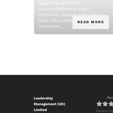
assigning tasks and
responsibilities to team
members, leaders can unlock
their full potential and
READ MORE
transform...
Leadership
Management (UK)
Limited