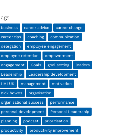
Tags
business
career advice
career change
career tips
coaching
communication
delegation
employee engagement
employee retention
empowerment
engagement
Goals
goal setting
leaders
Leadership
Leadership development
LMI UK
management
motivation
nick howes
organisation
organisational success
performance
personal development
Personal Leadership
planning
podcast
prioritisation
productivity
productivity improvement