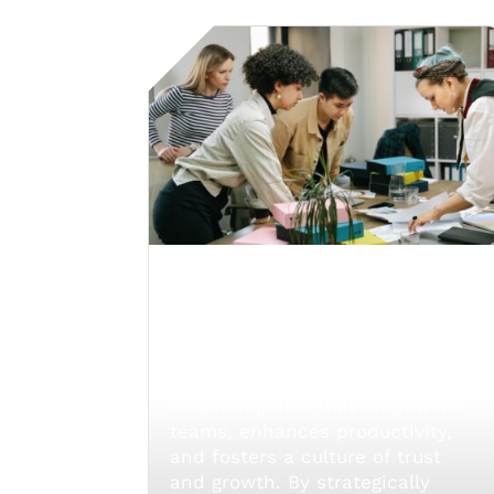
Empowering Teams
Through Effective
Delegation
Effective delegation is a crucial
leadership skill that empowers
teams, enhances productivity,
and fosters a culture of trust
and growth. By strategically