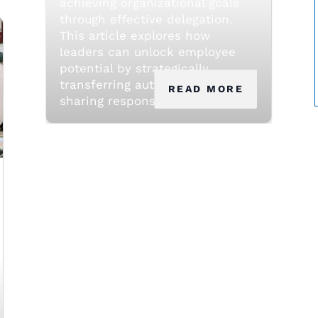
achieving organizational goals
through effective delegation.
This article explores how
leaders can unlock employee
potential by strategically
transferring authority and
READ MORE
sharing responsibility.