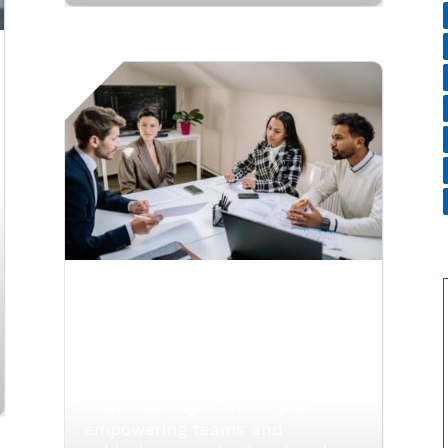
Balancing Authority
and Responsibility in
Delegation
Balancing authority and
responsibility is the key to
empowering teams and