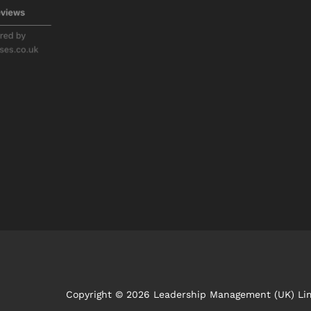
Copyright © 2026 Leadership Management (UK) Li