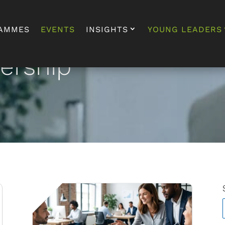
AMMES
EVENTS
INSIGHTS
YOUNG LEADERS
dership