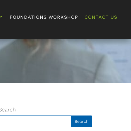
FOUNDATIONS WORKSHOP
CONTACT US
Search