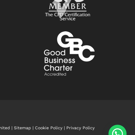
mited |
Sitemap
|
Cookie Policy
|
Privacy Policy