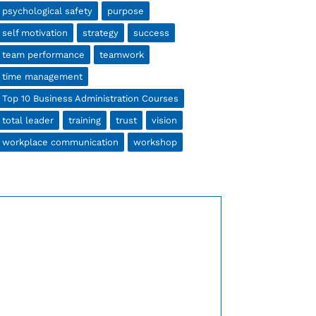
psychological safety
purpose
self motivation
strategy
success
team performance
teamwork
time management
Top 10 Business Administration Courses
total leader
training
trust
vision
workplace communication
workshop