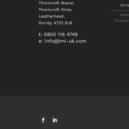
Thorncroft Manor,
Thorncroft Drive,
Leatherhead,
Surrey, KT22 8JB
t:
0800 116 4749
e:
info@
lmi-uk.com