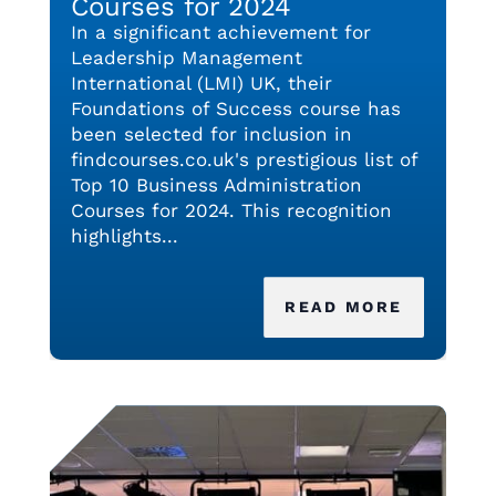
Courses for 2024
In a significant achievement for
Leadership Management
International (LMI) UK, their
Foundations of Success course has
been selected for inclusion in
findcourses.co.uk's prestigious list of
Top 10 Business Administration
Courses for 2024. This recognition
highlights...
READ MORE