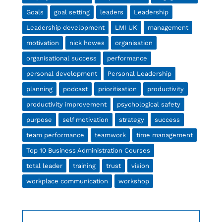
Goals
goal setting
leaders
Leadership
Leadership development
LMI UK
management
motivation
nick howes
organisation
organisational success
performance
personal development
Personal Leadership
planning
podcast
prioritisation
productivity
productivity improvement
psychological safety
purpose
self motivation
strategy
success
team performance
teamwork
time management
Top 10 Business Administration Courses
total leader
training
trust
vision
workplace communication
workshop