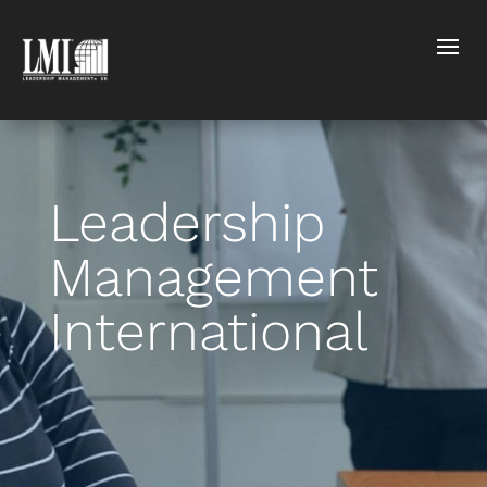
Leadership
Management
International