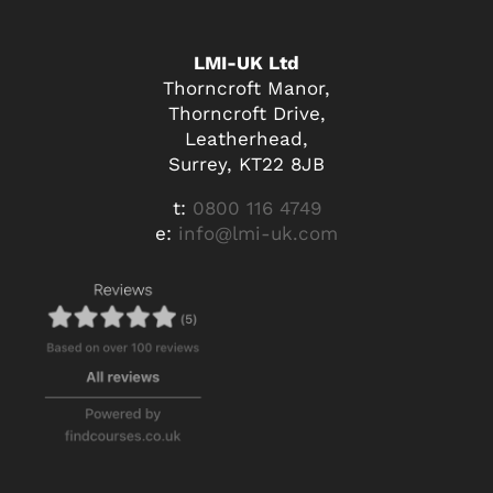
LMI-UK Ltd
Thorncroft Manor,
Thorncroft Drive,
Leatherhead,
Surrey, KT22 8JB
t:
0800 116 4749
e:
info@lmi-uk.com