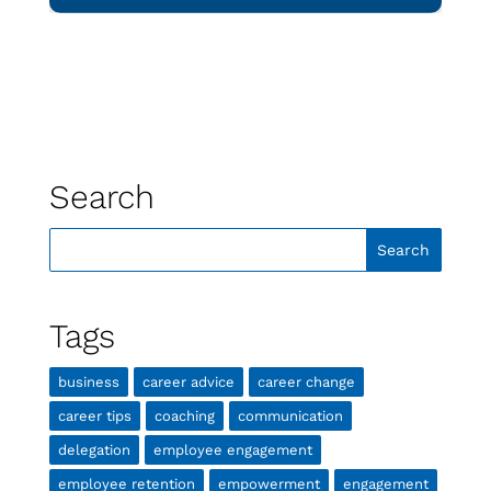
Search
Tags
business
career advice
career change
career tips
coaching
communication
delegation
employee engagement
employee retention
empowerment
engagement