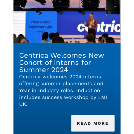
Centrica Welcomes New
Cohort of Interns for
Summer 2024
Centrica welcomes 2024 interns,
offering summer placements and
Year in Industry roles. Induction
includes success workshop by LMI
UK.
READ MORE