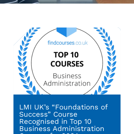
LMI UK’s “Foundations of
Success” Course
Recognised in Top 10
Business Administration