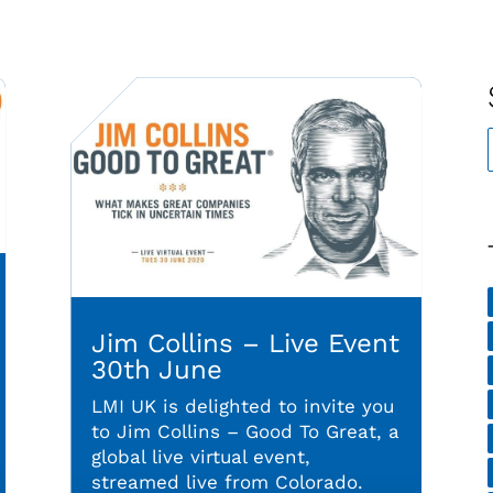
Jim Collins – Live Event
30th June
LMI UK is delighted to invite you
to Jim Collins – Good To Great, a
global live virtual event,
streamed live from Colorado.