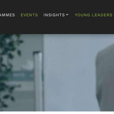
AMMES
EVENTS
INSIGHTS
YOUNG LEADERS