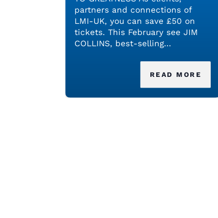
partners and connections of
LMI-UK, you can save £50 on
tickets. This February see JIM
COLLINS, best-selling...
READ MORE