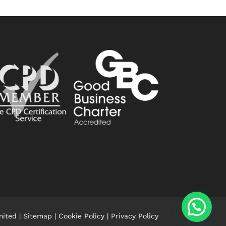
mited |
Sitemap
|
Cookie Policy
|
Privacy Policy