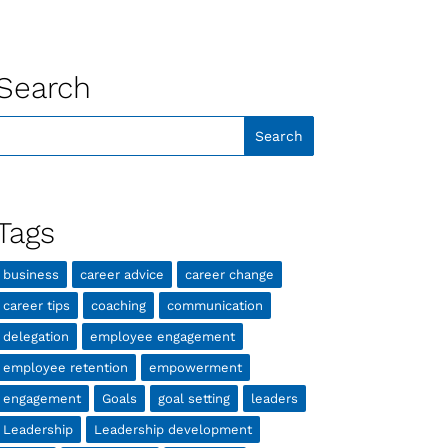
Search
Tags
business
career advice
career change
career tips
coaching
communication
delegation
employee engagement
employee retention
empowerment
engagement
Goals
goal setting
leaders
Leadership
Leadership development