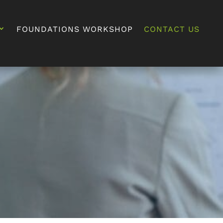
FOUNDATIONS WORKSHOP
CONTACT US