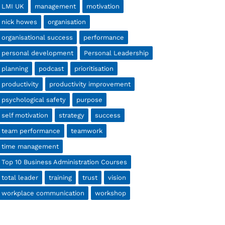
LMI UK
management
motivation
nick howes
organisation
organisational success
performance
personal development
Personal Leadership
planning
podcast
prioritisation
productivity
productivity improvement
psychological safety
purpose
self motivation
strategy
success
team performance
teamwork
time management
Top 10 Business Administration Courses
total leader
training
trust
vision
workplace communication
workshop