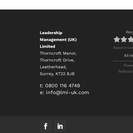
Leadership
Management (UK)
Limited
Thorncroft Manor,
Thorncroft Drive,
Leatherhead,
Surrey, KT22 8JB
t:
0800 116 4749
e:
info@
lmi-uk.com