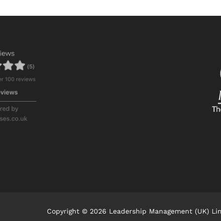
Copyright © 2026 Leadership Management (UK) Li