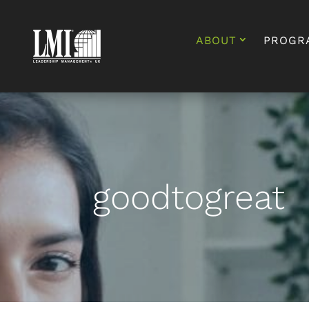
ABOUT
PROGR
goodtogreat