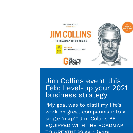
Jim Collins event this
Feb: Level-up your 2021
business strategy
‘‘My goal was to distil my life’s
work on great companies into a
single ‘map'.’’ Jim Collins BE
EQUIPPED WITH THE ROADMAP
TO GREATNESS As clients,