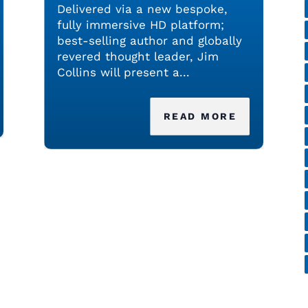
Delivered via a new bespoke,
fully immersive HD platform;
best-selling author and globally
revered thought leader, Jim
Collins will present a...
READ MORE