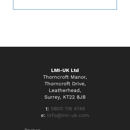
LMI-UK Ltd
Thorncroft Manor,
Thorncroft Drive,
Leatherhead,
Surrey, KT22 8JB
t:
0800 116 4749
e:
info@lmi-uk.com