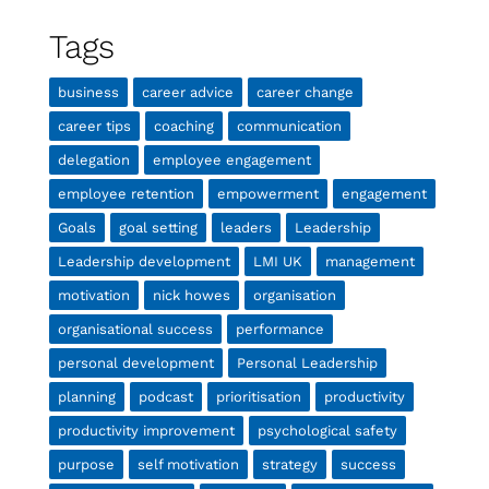
Tags
business
career advice
career change
career tips
coaching
communication
delegation
employee engagement
employee retention
empowerment
engagement
Goals
goal setting
leaders
Leadership
Leadership development
LMI UK
management
motivation
nick howes
organisation
organisational success
performance
personal development
Personal Leadership
planning
podcast
prioritisation
productivity
productivity improvement
psychological safety
purpose
self motivation
strategy
success