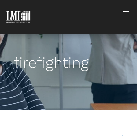
firefighting