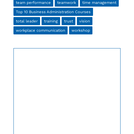
team performance
teamwork
time management
Top 10 Business Administration Courses
total leader
training
trust
vision
workplace communication
workshop