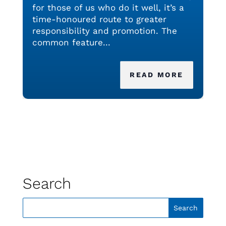
for those of us who do it well, it’s a
time-honoured route to greater
responsibility and promotion. The
common feature...
READ MORE
Search