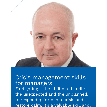
Crisis management skills
for managers
Firefighting – the ability to handle
the unexpected and the unplanned,
to respond quickly in a crisis and
restore calm. It’s a valuable skill and,