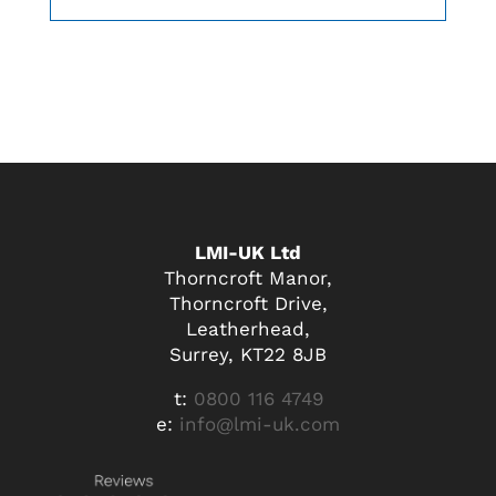
LMI-UK Ltd
Thorncroft Manor,
Thorncroft Drive,
Leatherhead,
Surrey, KT22 8JB
t:
0800 116 4749
e:
info@lmi-uk.com