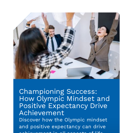
Championing Success:
How Olympic Mindset and
Positive Expectancy Drive
Achievement
Discover how the Olympic mindset
and positive expectancy can drive