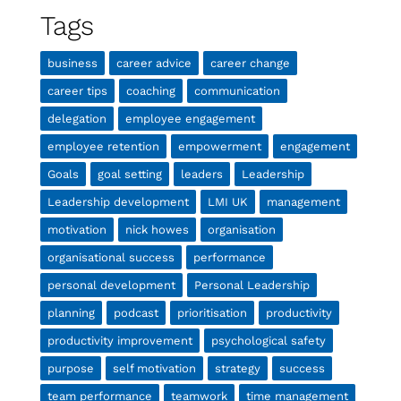
Tags
business
career advice
career change
career tips
coaching
communication
delegation
employee engagement
employee retention
empowerment
engagement
Goals
goal setting
leaders
Leadership
Leadership development
LMI UK
management
motivation
nick howes
organisation
organisational success
performance
personal development
Personal Leadership
planning
podcast
prioritisation
productivity
productivity improvement
psychological safety
purpose
self motivation
strategy
success
team performance
teamwork
time management