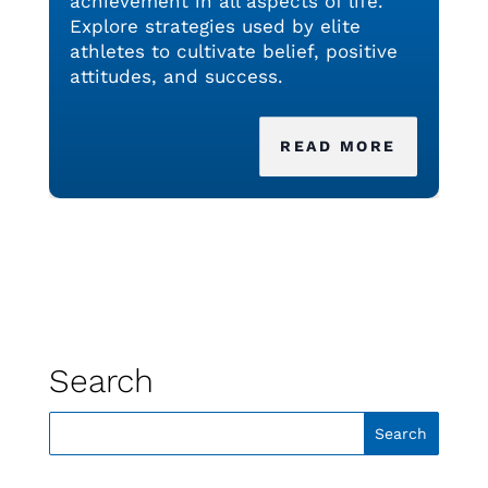
achievement in all aspects of life.
Explore strategies used by elite
athletes to cultivate belief, positive
attitudes, and success.
READ MORE
Search