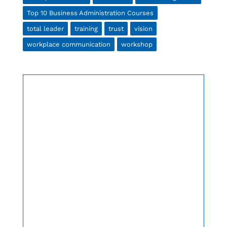
Top 10 Business Administration Courses
total leader
training
trust
vision
workplace communication
workshop