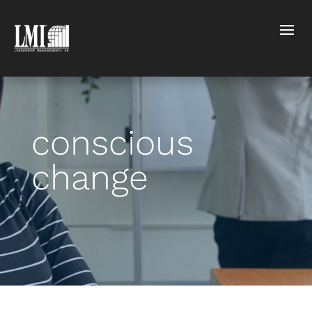
conscious
change