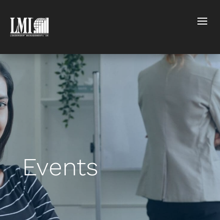
Events