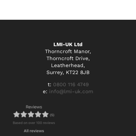
LMI-UK Ltd
Thorncroft Manor,
Thorncroft Drive,
Leatherhead,
Surrey, KT22 8JB
t:
0800 116 4749
e:
info@lmi-uk.com