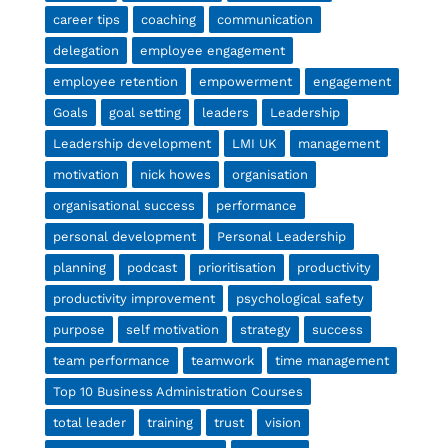
career tips
coaching
communication
delegation
employee engagement
employee retention
empowerment
engagement
Goals
goal setting
leaders
Leadership
Leadership development
LMI UK
management
motivation
nick howes
organisation
organisational success
performance
personal development
Personal Leadership
planning
podcast
prioritisation
productivity
productivity improvement
psychological safety
purpose
self motivation
strategy
success
team performance
teamwork
time management
Top 10 Business Administration Courses
total leader
training
trust
vision