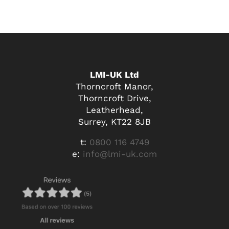
LMI-UK Ltd
Thorncroft Manor,
Thorncroft Drive,
Leatherhead,
Surrey, KT22 8JB
t:
0800 116 4749
e:
info@lmi-uk.com