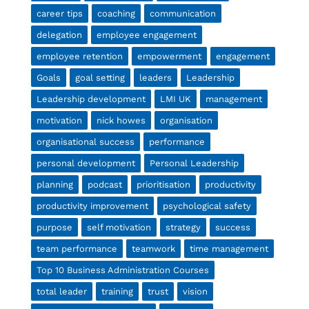
career tips
coaching
communication
delegation
employee engagement
employee retention
empowerment
engagement
Goals
goal setting
leaders
Leadership
Leadership development
LMI UK
management
motivation
nick howes
organisation
organisational success
performance
personal development
Personal Leadership
planning
podcast
prioritisation
productivity
productivity improvement
psychological safety
purpose
self motivation
strategy
success
team performance
teamwork
time management
Top 10 Business Administration Courses
total leader
training
trust
vision