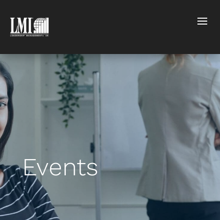
Events