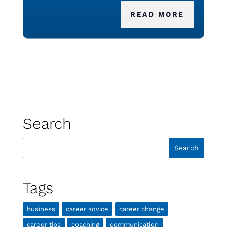
READ MORE
Search
Tags
business
career advice
career change
career tips
coaching
communication