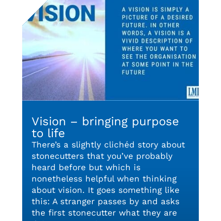
Vision – bringing purpose
to life
There’s a slightly clichéd story about
stonecutters that you’ve probably
heard before but which is
nonetheless helpful when thinking
about vision. It goes something like
this: A stranger passes by and asks
the first stonecutter what they are