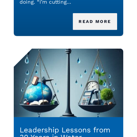
doing. “I’m cutting...
READ MORE
Leadership Lessons from