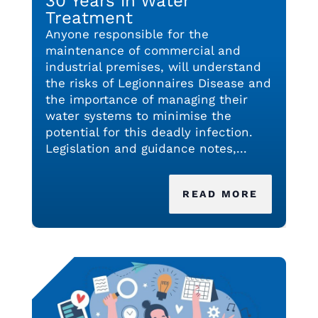
30 Years in Water
Treatment
Anyone responsible for the
maintenance of commercial and
industrial premises, will understand
the risks of Legionnaires Disease and
the importance of managing their
water systems to minimise the
potential for this deadly infection.
Legislation and guidance notes,...
READ MORE