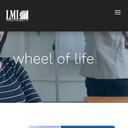
wheel of life