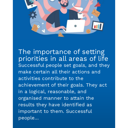
The importance of setting
priorities in all areas of life
Successful people set goals, and they
make certain all their actions and
activities contribute to the
achievement of their goals. They act
in a logical, reasonable, and
organised manner to attain the
results they have identified as
important to them. Successful
people...