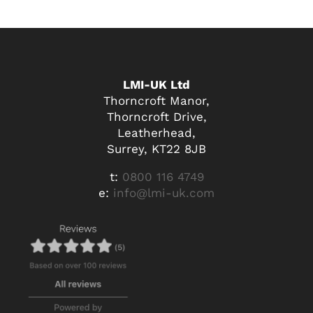
LMI-UK Ltd
Thorncroft Manor,
Thorncroft Drive,
Leatherhead,
Surrey, KT22 8JB
t:
0800 116 4749
e:
info@lmi-uk.com