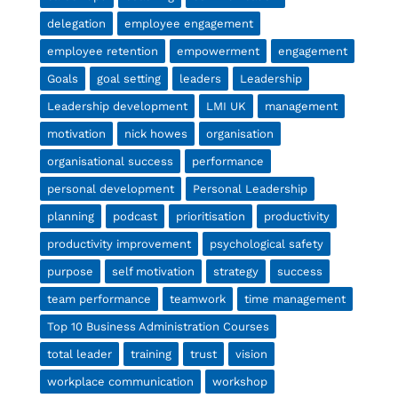
delegation
employee engagement
employee retention
empowerment
engagement
Goals
goal setting
leaders
Leadership
Leadership development
LMI UK
management
motivation
nick howes
organisation
organisational success
performance
personal development
Personal Leadership
planning
podcast
prioritisation
productivity
productivity improvement
psychological safety
purpose
self motivation
strategy
success
team performance
teamwork
time management
Top 10 Business Administration Courses
total leader
training
trust
vision
workplace communication
workshop