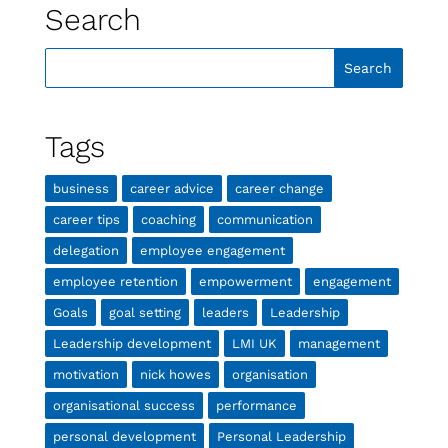
Search
Tags
business
career advice
career change
career tips
coaching
communication
delegation
employee engagement
employee retention
empowerment
engagement
Goals
goal setting
leaders
Leadership
Leadership development
LMI UK
management
motivation
nick howes
organisation
organisational success
performance
personal development
Personal Leadership