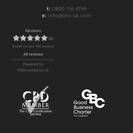
t:
0800 116 4749
e:
info@lmi-uk.com