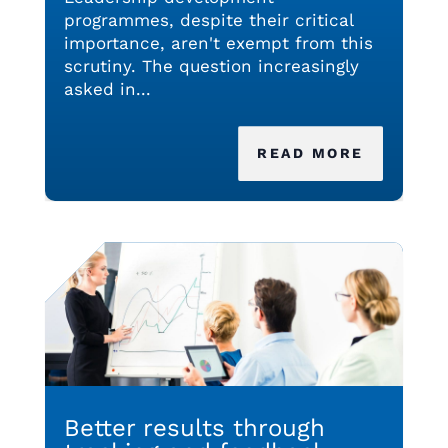
programmes, despite their critical
importance, aren't exempt from this
scrutiny. The question increasingly
asked in...
READ MORE
Better results through