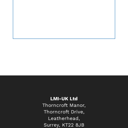
LMI-UK Ltd
Thorncroft Manor,
Thorncroft Drive,
Leatherhead,
Surrey, KT22 8JB