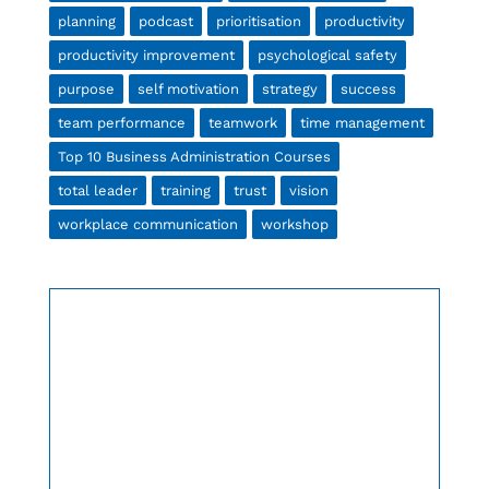
planning
podcast
prioritisation
productivity
productivity improvement
psychological safety
purpose
self motivation
strategy
success
team performance
teamwork
time management
Top 10 Business Administration Courses
total leader
training
trust
vision
workplace communication
workshop