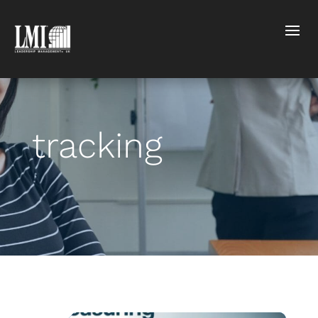
tracking