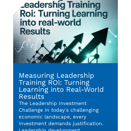
Measuring Leadership
Training ROI: Turning
Learning into Real-World
Results
The Leadership Investment
Challenge In today's challenging
economic landscape, every
investment demands justification.
Leadership development