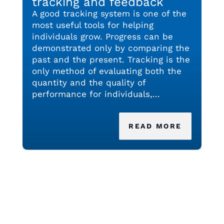
tracking and feedback
A good tracking system is one of the
most useful tools for helping
individuals grow. Progress can be
demonstrated only by comparing the
past and the present. Tracking is the
only method of evaluating both the
quantity and the quality of
performance for individuals,...
READ MORE