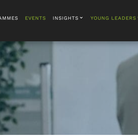
AMMES
EVENTS
INSIGHTS
YOUNG LEADERS