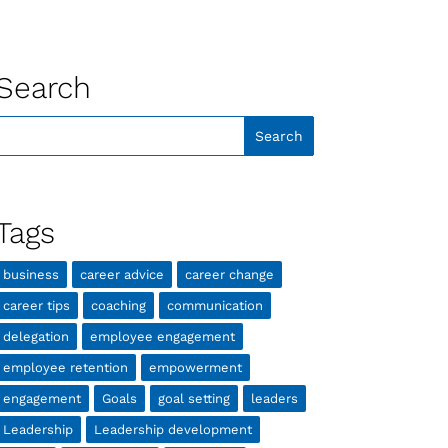
Search
Tags
business
career advice
career change
career tips
coaching
communication
delegation
employee engagement
employee retention
empowerment
engagement
Goals
goal setting
leaders
Leadership
Leadership development