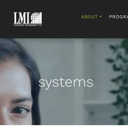
ABOUT
PROGR
systems