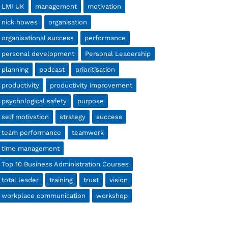
LMI UK
management
motivation
nick howes
organisation
organisational success
performance
personal development
Personal Leadership
planning
podcast
prioritisation
productivity
productivity improvement
psychological safety
purpose
self motivation
strategy
success
team performance
teamwork
time management
Top 10 Business Administration Courses
total leader
training
trust
vision
workplace communication
workshop