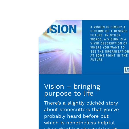
Vision – bringing
purpose to life
There’s a slightly clichéd story
about stonecutters that you’ve
probably heard before but
which is nonetheless helpful