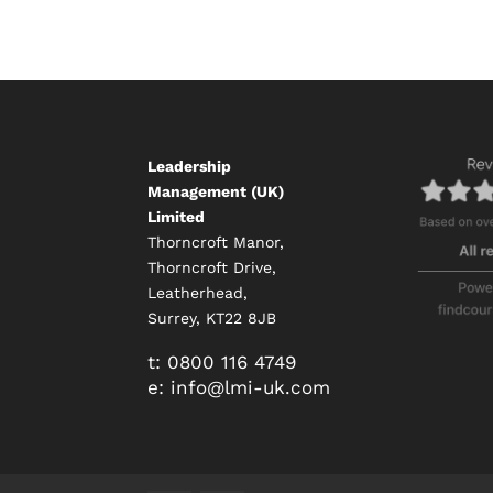
Leadership
Management (UK)
Limited
Thorncroft Manor,
Thorncroft Drive,
Leatherhead,
Surrey, KT22 8JB
t:
0800 116 4749
e:
info@
lmi-uk.com