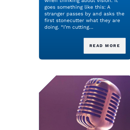
when thinking about vision. It
goes something like this: A
stranger passes by and asks the
first stonecutter what they are
doing. “I’m cutting...
READ MORE