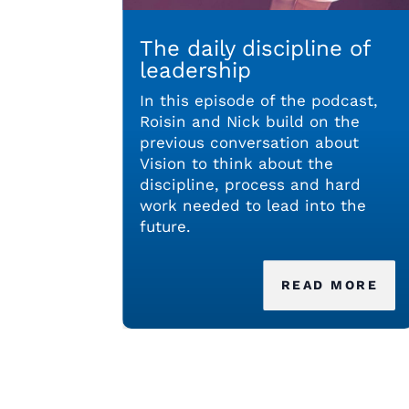
The daily discipline of
leadership
In this episode of the podcast,
Roisin and Nick build on the
previous conversation about
Vision to think about the
discipline, process and hard
work needed to lead into the
future.
READ MORE