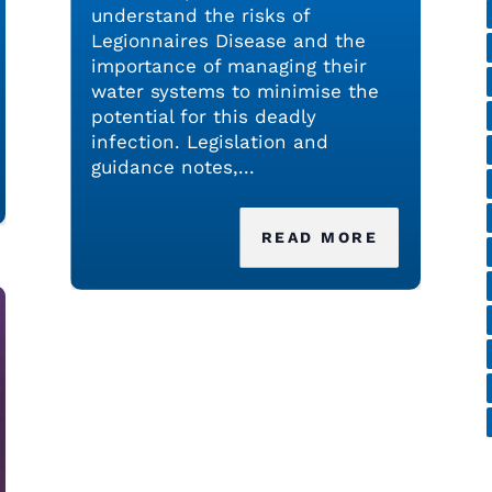
understand the risks of
Legionnaires Disease and the
importance of managing their
water systems to minimise the
potential for this deadly
infection. Legislation and
guidance notes,...
READ MORE