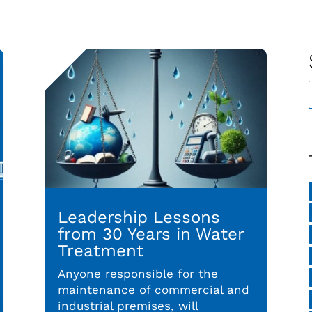
Leadership Lessons
from 30 Years in Water
Treatment
Anyone responsible for the
maintenance of commercial and
industrial premises, will