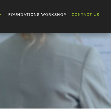
FOUNDATIONS WORKSHOP
CONTACT US