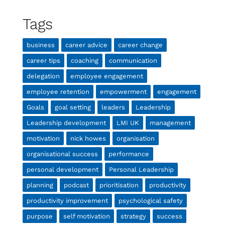
Tags
business
career advice
career change
career tips
coaching
communication
delegation
employee engagement
employee retention
empowerment
engagement
Goals
goal setting
leaders
Leadership
Leadership development
LMI UK
management
motivation
nick howes
organisation
organisational success
performance
personal development
Personal Leadership
planning
podcast
prioritisation
productivity
productivity improvement
psychological safety
purpose
self motivation
strategy
success