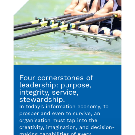
Four cornerstones of
leadership: purpose,
integrity, service,
stewardship.
In today’s information economy, to
prosper and even to survive, an
organisation must tap into the
creativity, imagination, and decision-
making capabilities of every