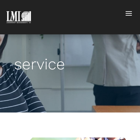
service