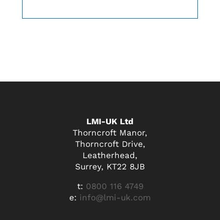
LMI-UK Ltd
Thorncroft Manor,
Thorncroft Drive,
Leatherhead,
Surrey, KT22 8JB
t:
0800 116 4749
e:
info@lmi-uk.com