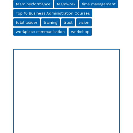
team performance
teamwork
time management
Top 10 Business Administration Courses
total leader
training
trust
vision
workplace communication
workshop