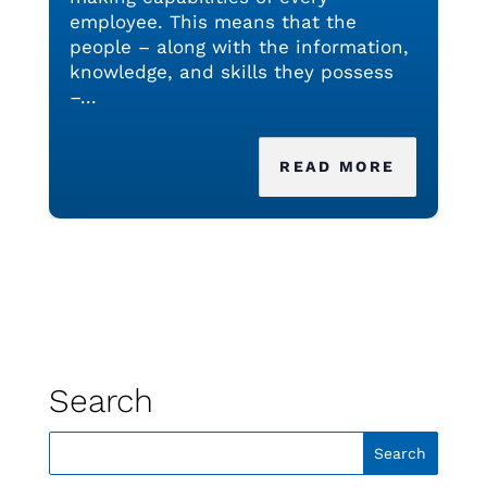
employee. This means that the
people – along with the information,
knowledge, and skills they possess
–...
READ MORE
Search