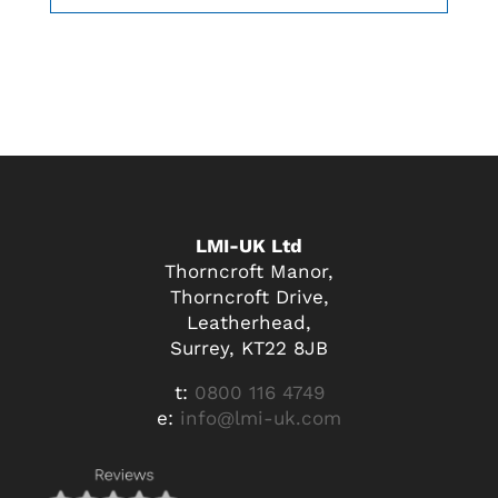
LMI-UK Ltd
Thorncroft Manor,
Thorncroft Drive,
Leatherhead,
Surrey, KT22 8JB
t:
0800 116 4749
e:
info@lmi-uk.com