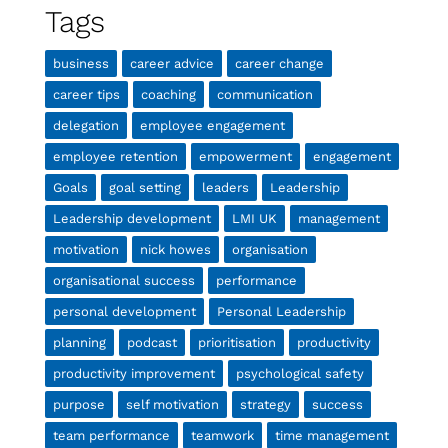
Tags
business
career advice
career change
career tips
coaching
communication
delegation
employee engagement
employee retention
empowerment
engagement
Goals
goal setting
leaders
Leadership
Leadership development
LMI UK
management
motivation
nick howes
organisation
organisational success
performance
personal development
Personal Leadership
planning
podcast
prioritisation
productivity
productivity improvement
psychological safety
purpose
self motivation
strategy
success
team performance
teamwork
time management