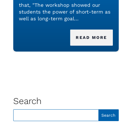
that, "The workshop showed our
students the power of short-term as
well as long-term goal...
READ MORE
Search