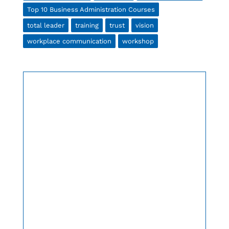
Top 10 Business Administration Courses
total leader
training
trust
vision
workplace communication
workshop