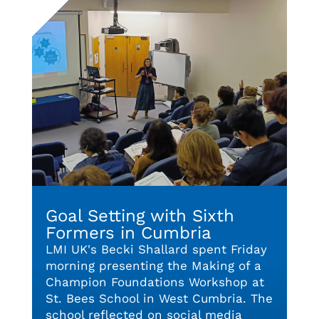
Goal Setting with Sixth
Formers in Cumbria
LMI UK's Becki Shallard spent Friday
morning presenting the Making of a
Champion Foundations Workshop at
St. Bees School in West Cumbria. The
school reflected on social media