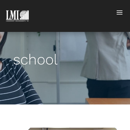
school