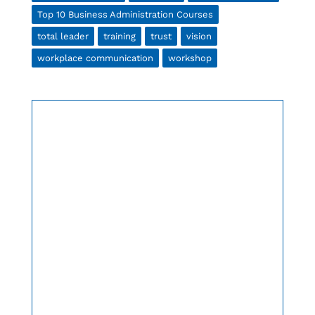
Top 10 Business Administration Courses
total leader
training
trust
vision
workplace communication
workshop