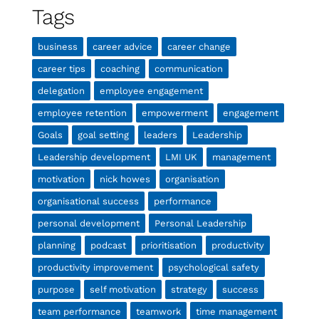
Tags
business
career advice
career change
career tips
coaching
communication
delegation
employee engagement
employee retention
empowerment
engagement
Goals
goal setting
leaders
Leadership
Leadership development
LMI UK
management
motivation
nick howes
organisation
organisational success
performance
personal development
Personal Leadership
planning
podcast
prioritisation
productivity
productivity improvement
psychological safety
purpose
self motivation
strategy
success
team performance
teamwork
time management