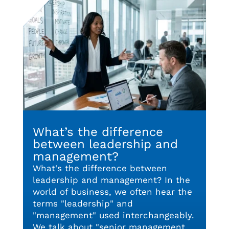
What’s the difference
between leadership and
management?
What's the difference between
leadership and management? In the
world of business, we often hear the
terms "leadership" and
"management" used interchangeably.
We talk about "senior management