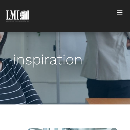
inspiration