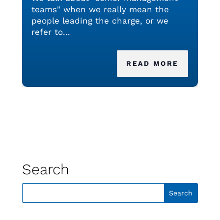
teams" when we really mean the
people leading the charge, or we
refer to...
READ MORE
Search