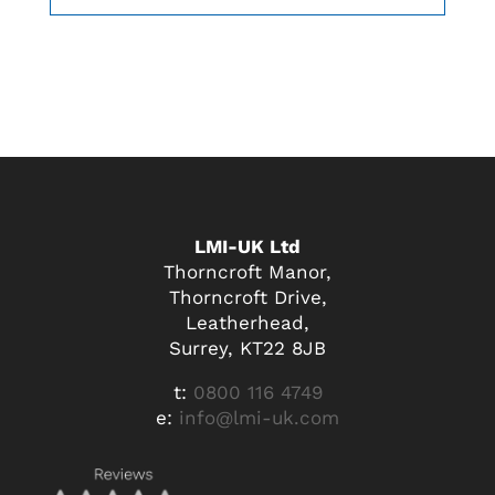
LMI-UK Ltd
Thorncroft Manor,
Thorncroft Drive,
Leatherhead,
Surrey, KT22 8JB
t:
0800 116 4749
e:
info@lmi-uk.com