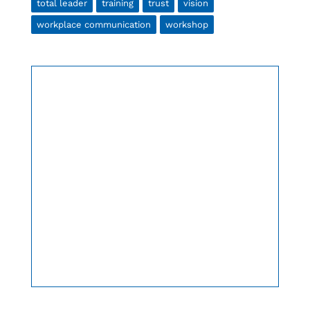
total leader
training
trust
vision
workplace communication
workshop