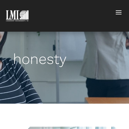
honesty