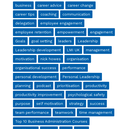
business
career advice
career change
career tips
coaching
communication
delegation
employee engagement
employee retention
empowerment
engagement
Goals
goal setting
leaders
Leadership
Leadership development
LMI UK
management
motivation
nick howes
organisation
organisational success
performance
personal development
Personal Leadership
planning
podcast
prioritisation
productivity
productivity improvement
psychological safety
purpose
self motivation
strategy
success
team performance
teamwork
time management
Top 10 Business Administration Courses