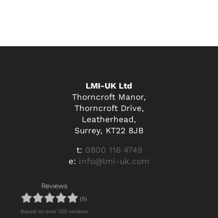
LMI-UK Ltd
Thorncroft Manor,
Thorncroft Drive,
Leatherhead,
Surrey, KT22 8JB
t:
0800 116 4749
e:
info@lmi-uk.com