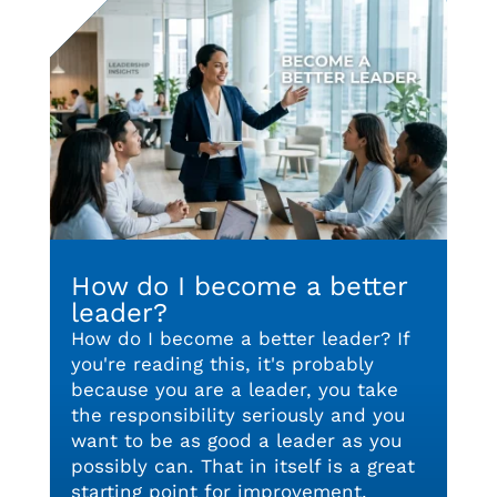
How do I become a better
leader?
How do I become a better leader? If
you're reading this, it's probably
because you are a leader, you take
the responsibility seriously and you
want to be as good a leader as you
possibly can. That in itself is a great
starting point for improvement.