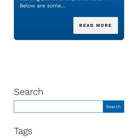
Below are some...
READ MORE
Search
Tags