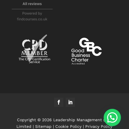
Copyright © 2026 Leadership Management (UK)
Limited |
Sitemap
|
Cookie Policy
|
Privacy Policy