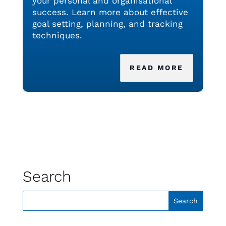
your personal and organisational
success. Learn more about effective
goal setting, planning, and tracking
techniques.
READ MORE
Search