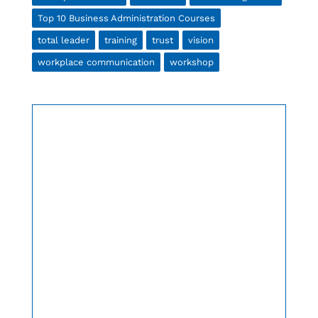
Top 10 Business Administration Courses
total leader
training
trust
vision
workplace communication
workshop