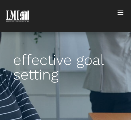
effective goal
setting