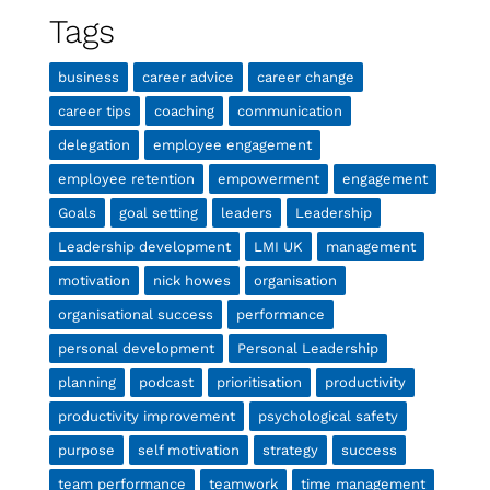
Tags
business
career advice
career change
career tips
coaching
communication
delegation
employee engagement
employee retention
empowerment
engagement
Goals
goal setting
leaders
Leadership
Leadership development
LMI UK
management
motivation
nick howes
organisation
organisational success
performance
personal development
Personal Leadership
planning
podcast
prioritisation
productivity
productivity improvement
psychological safety
purpose
self motivation
strategy
success
team performance
teamwork
time management