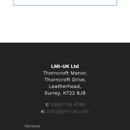
LMI-UK Ltd
Thorncroft Manor,
Thorncroft Drive,
Leatherhead,
Surrey, KT22 8JB
t:
0800 116 4749
e:
info@lmi-uk.com