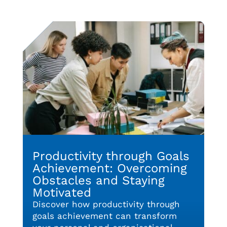
Productivity through Goals
Achievement: Overcoming
Obstacles and Staying
Motivated
Discover how productivity through
goals achievement can transform