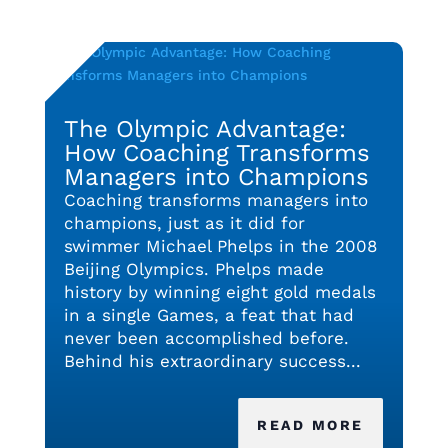
The Olympic Advantage:
How Coaching Transforms
Managers into Champions
Coaching transforms managers into
champions, just as it did for
swimmer Michael Phelps in the 2008
Beijing Olympics. Phelps made
history by winning eight gold medals
in a single Games, a feat that had
never been accomplished before.
Behind his extraordinary success...
READ MORE