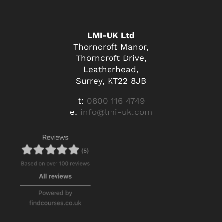
LMI-UK Ltd
Thorncroft Manor,
Thorncroft Drive,
Leatherhead,
Surrey, KT22 8JB
t:
0800 116 4749
e:
info@lmi-uk.com