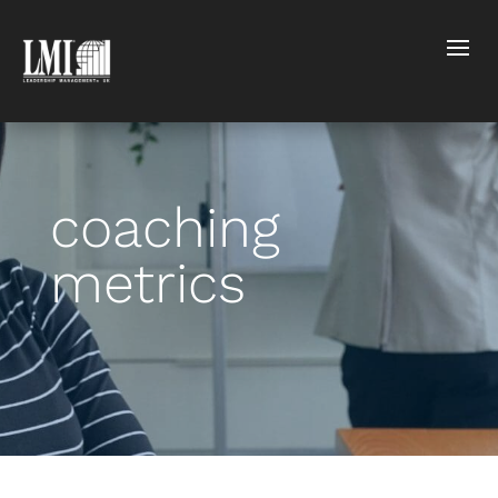
coaching
metrics