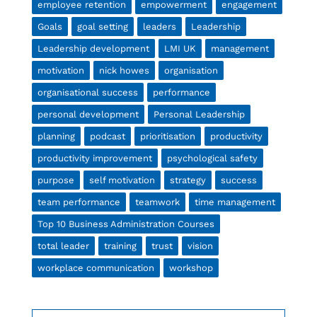
employee retention
empowerment
engagement
Goals
goal setting
leaders
Leadership
Leadership development
LMI UK
management
motivation
nick howes
organisation
organisational success
performance
personal development
Personal Leadership
planning
podcast
prioritisation
productivity
productivity improvement
psychological safety
purpose
self motivation
strategy
success
team performance
teamwork
time management
Top 10 Business Administration Courses
total leader
training
trust
vision
workplace communication
workshop