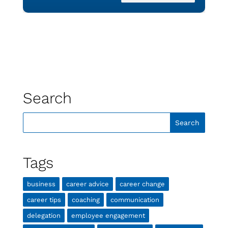
Search
Tags
business
career advice
career change
career tips
coaching
communication
delegation
employee engagement