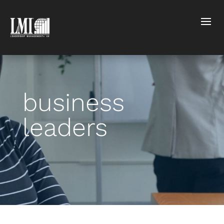
business
leaders