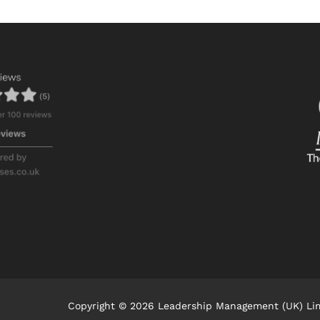
Copyright © 2026 Leadership Management (UK) Li