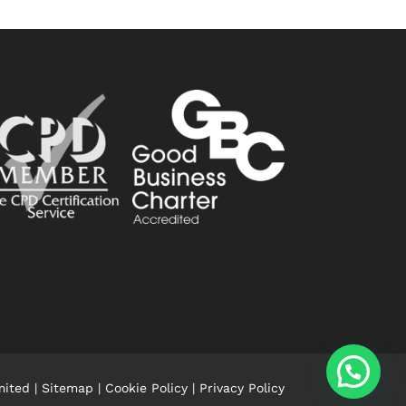
mited |
Sitemap
|
Cookie Policy
|
Privacy Policy