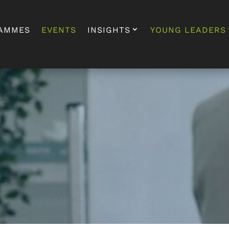
AMMES
EVENTS
INSIGHTS
YOUNG LEADERS