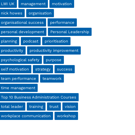
LMI UK
management
motivation
nick howes
organisation
organisational success
performance
personal development
Personal Leadership
planning
podcast
prioritisation
productivity
productivity improvement
psychological safety
purpose
self motivation
strategy
success
team performance
teamwork
time management
Top 10 Business Administration Courses
total leader
training
trust
vision
workplace communication
workshop