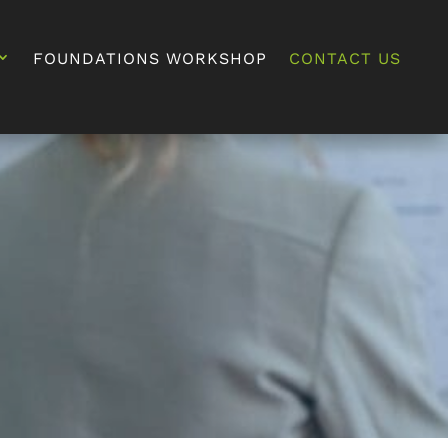
FOUNDATIONS WORKSHOP
CONTACT US