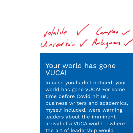
Your world has gone
VUCA!
In case you hadn’t noticed, your
world has gone VUCA! For some
time before Covid hit us,
business writers and academics,
myself included, were warning
leaders about the imminent
arrival of a VUCA world – where
the art of leadership would