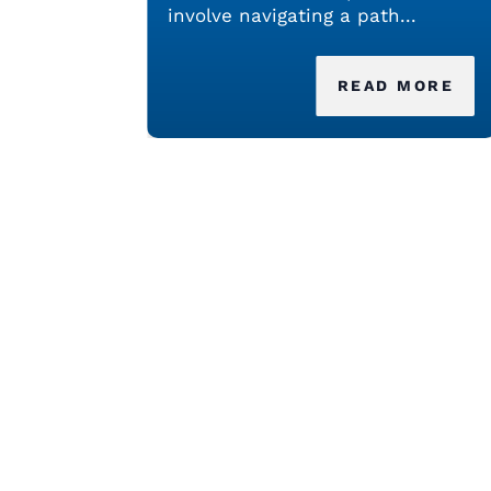
involve navigating a path...
READ MORE