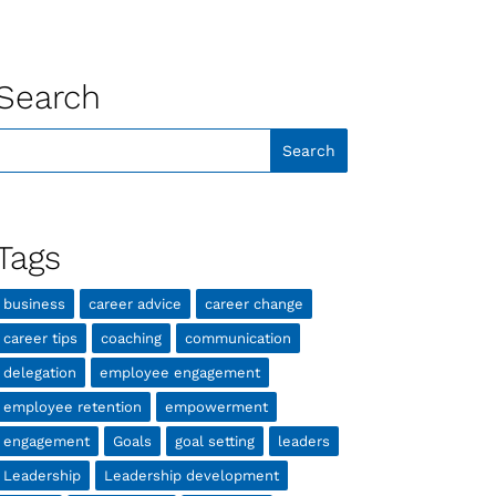
Search
Tags
business
career advice
career change
career tips
coaching
communication
delegation
employee engagement
employee retention
empowerment
engagement
Goals
goal setting
leaders
Leadership
Leadership development