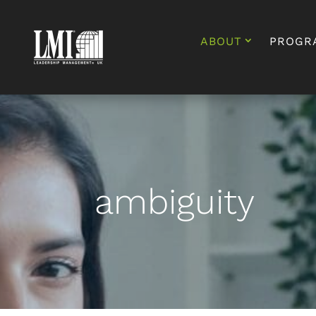
ABOUT
PROGR
ambiguity