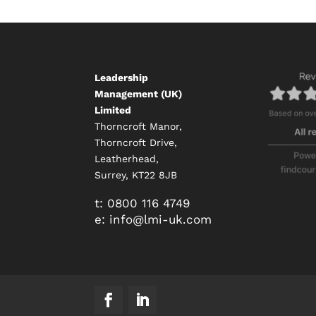
Leadership
Management (UK)
Limited
Thorncroft Manor,
Thorncroft Drive,
Leatherhead,
Surrey, KT22 8JB
t:
0800 116 4749
e:
info@
lmi-uk.com