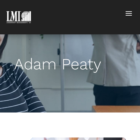
Adam Peaty