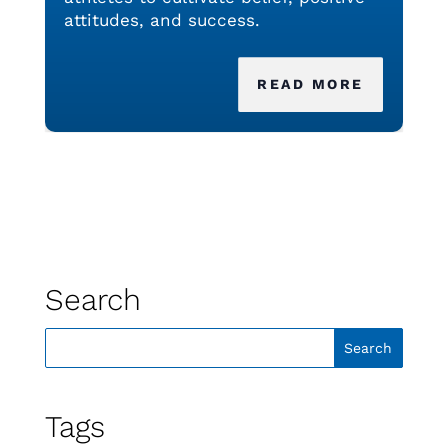
attitudes, and success.
READ MORE
Search
Tags