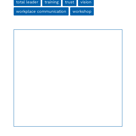
total leader
training
trust
vision
workplace communication
workshop