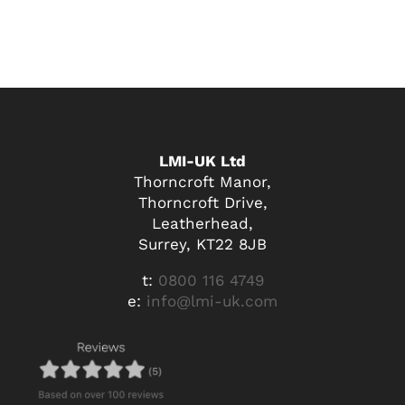
LMI-UK Ltd
Thorncroft Manor,
Thorncroft Drive,
Leatherhead,
Surrey, KT22 8JB
t:
0800 116 4749
e:
info@lmi-uk.com