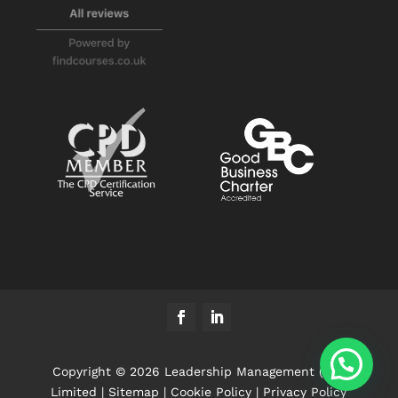
Copyright © 2026 Leadership Management (UK)
Limited |
Sitemap
|
Cookie Policy
|
Privacy Policy