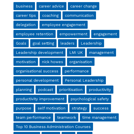
business
career advice
career change
career tips
coaching
communication
delegation
employee engagement
employee retention
empowerment
engagement
Goals
goal setting
leaders
Leadership
Leadership development
LMI UK
management
motivation
nick howes
organisation
organisational success
performance
personal development
Personal Leadership
planning
podcast
prioritisation
productivity
productivity improvement
psychological safety
purpose
self motivation
strategy
success
team performance
teamwork
time management
Top 10 Business Administration Courses