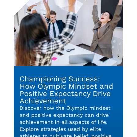
Championing Success:
How Olympic Mindset and
Positive Expectancy Drive
Achievement
Discover how the Olympic mindset
and positive expectancy can drive
achievement in all aspects of life.
Explore strategies used by elite
athletes to cultivate belief, positive