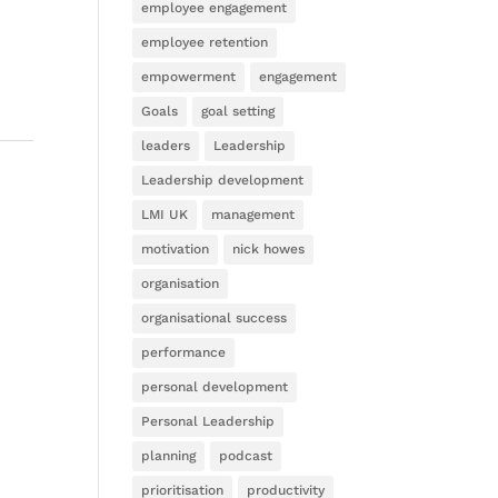
employee engagement
employee retention
empowerment
engagement
Goals
goal setting
leaders
Leadership
Leadership development
LMI UK
management
motivation
nick howes
organisation
organisational success
performance
personal development
Personal Leadership
planning
podcast
prioritisation
productivity