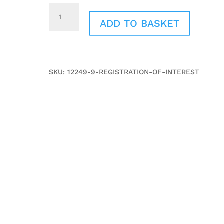
Registration
of
ADD TO BASKET
Interest
quantity
SKU:
12249-9-REGISTRATION-OF-INTEREST