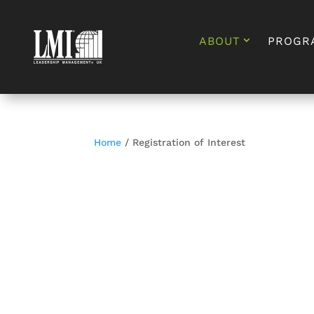
ABOUT
PROGR
Home
/ Registration of Interest