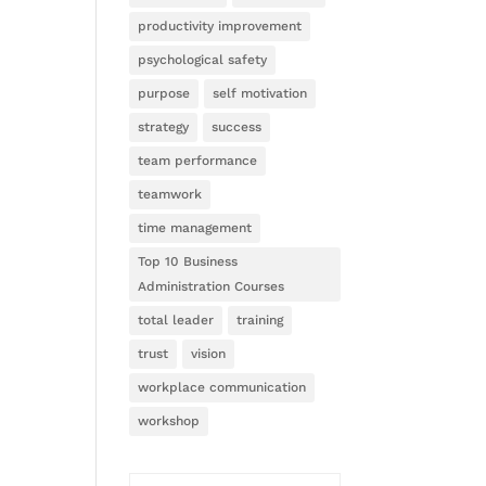
productivity improvement
psychological safety
purpose
self motivation
strategy
success
team performance
teamwork
time management
Top 10 Business
Administration Courses
total leader
training
trust
vision
workplace communication
workshop