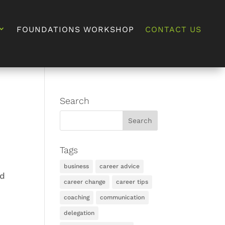
FOUNDATIONS WORKSHOP
CONTACT US
Search
Tags
business
career advice
ed
career change
career tips
coaching
communication
delegation