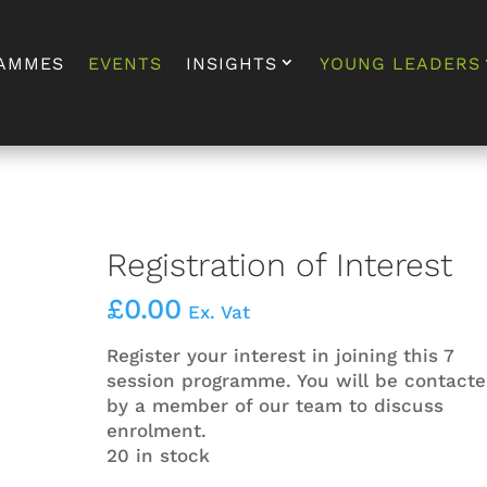
AMMES
EVENTS
INSIGHTS
YOUNG LEADERS
Registration of Interest
£
0.00
Ex. Vat
Register your interest in joining this 7
session programme. You will be contact
by a member of our team to discuss
enrolment.
20 in stock