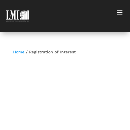
Home
/ Registration of Interest