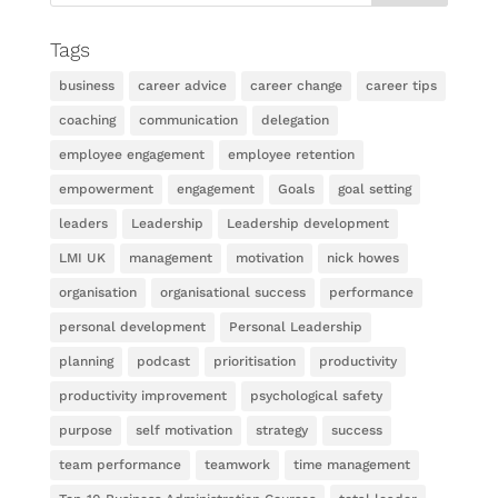
Tags
business
career advice
career change
career tips
coaching
communication
delegation
employee engagement
employee retention
empowerment
engagement
Goals
goal setting
leaders
Leadership
Leadership development
LMI UK
management
motivation
nick howes
organisation
organisational success
performance
personal development
Personal Leadership
planning
podcast
prioritisation
productivity
productivity improvement
psychological safety
purpose
self motivation
strategy
success
team performance
teamwork
time management