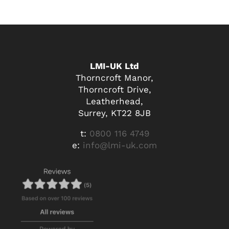
LMI-UK Ltd
Thorncroft Manor,
Thorncroft Drive,
Leatherhead,
Surrey, KT22 8JB
t:
0800 116 4749
e:
info@lmi-uk.com