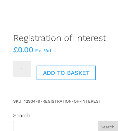
Registration of Interest
£
0.00
Ex. Vat
Registration
of
ADD TO BASKET
Interest
quantity
SKU:
12934-9-REGISTRATION-OF-INTEREST
Search