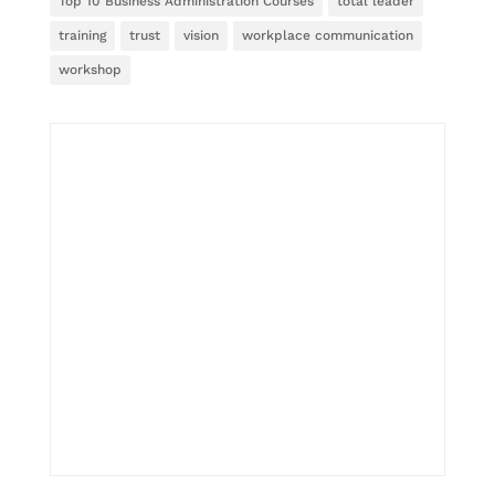
Top 10 Business Administration Courses
total leader
training
trust
vision
workplace communication
workshop