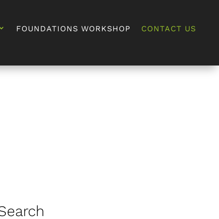
FOUNDATIONS WORKSHOP
CONTACT US
Search