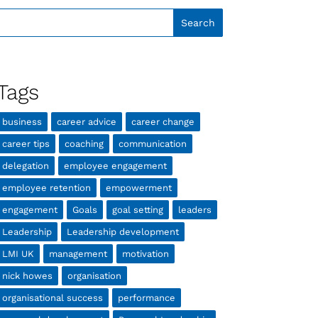
Tags
business
career advice
career change
career tips
coaching
communication
delegation
employee engagement
employee retention
empowerment
engagement
Goals
goal setting
leaders
Leadership
Leadership development
LMI UK
management
motivation
nick howes
organisation
organisational success
performance