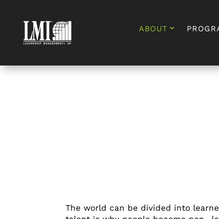
ABOUT
PROGR
The world can be divided into learn