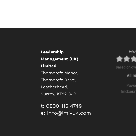
Leadership
Management (UK)
Limited
Thorncroft Manor,
Thorncroft Drive,
Leatherhead,
Surrey, KT22 8JB
t:
0800 116 4749
e:
info@
lmi-uk.com