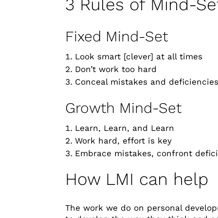
3 Rules of Mind-Se
Fixed Mind-Set
Look smart [clever] at all times
Don’t work too hard
Conceal mistakes and deficiencie
Growth Mind-Set
Learn, Learn, and Learn
Work hard, effort is key
Embrace mistakes, confront defic
How LMI can help
The work we do on personal develop