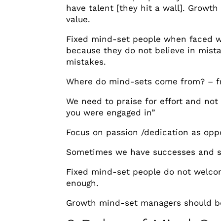
have talent [they hit a wall]. Growt
value.
Fixed mind-set people when faced wi
because they do not believe in mistak
mistakes.
Where do mind-sets come from? – 
We need to praise for effort and not 
you were engaged in”
Focus on passion /dedication as oppo
Sometimes we have successes and s
Fixed mind-set people do not welco
enough.
Growth mind-set managers should be 