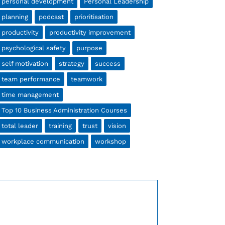
personal development
Personal Leadership
planning
podcast
prioritisation
productivity
productivity improvement
psychological safety
purpose
self motivation
strategy
success
team performance
teamwork
time management
Top 10 Business Administration Courses
total leader
training
trust
vision
workplace communication
workshop