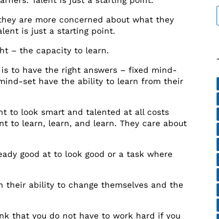
ners. Talent is just a starting point.
they are more concerned about what they
ent is just a starting point.
ht – the capacity to learn.
 is to have the right answers – fixed mind-
ind-set have the ability to learn from their
t to look smart and talented at all costs
 to learn, learn, and learn. They care about
eady good at to look good or a task where
n their ability to change themselves and the
nk that you do not have to work hard if you