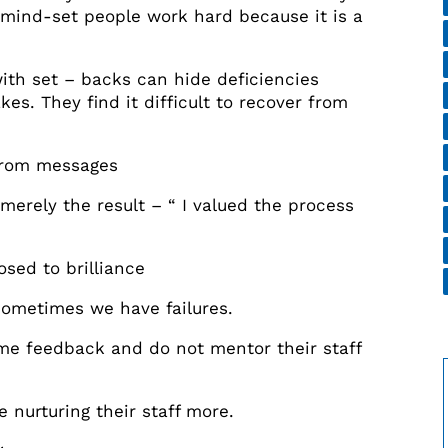
h mind-set people work hard because it is a
th set – backs can hide deficiencies
es. They find it difficult to recover from
from messages
merely the result – “ I valued the process
sed to brilliance
ometimes we have failures.
me feedback and do not mentor their staff
nurturing their staff more.