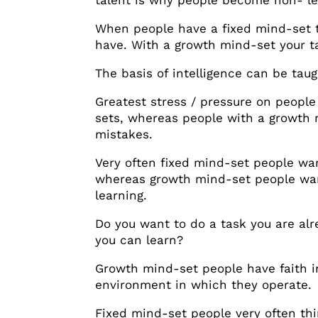
talent is why people become non- lear
When people have a fixed mind-set 
have. With a growth mind-set your tal
The basis of intelligence can be taug
Greatest stress / pressure on people
sets, whereas people with a growth m
mistakes.
Very often fixed mind-set people wan
whereas growth mind-set people want
learning.
Do you want to do a task you are alr
you can learn?
Growth mind-set people have faith i
environment in which they operate.
Fixed mind-set people very often thi