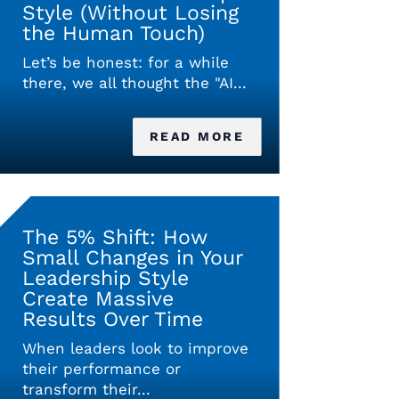
Style (Without Losing
the Human Touch)
Let’s be honest: for a while
there, we all thought the "AI...
READ MORE
The 5% Shift: How
Small Changes in Your
Leadership Style
Create Massive
Results Over Time
When leaders look to improve
their performance or
transform their...