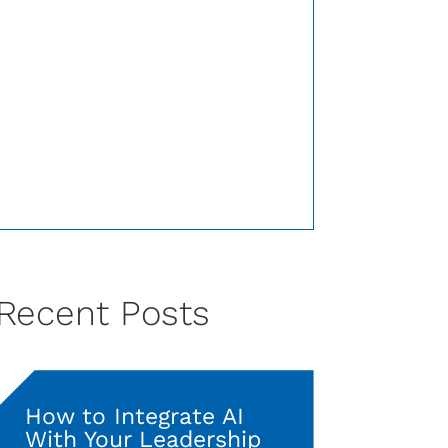
Recent Posts
How to Integrate AI
With Your Leadership