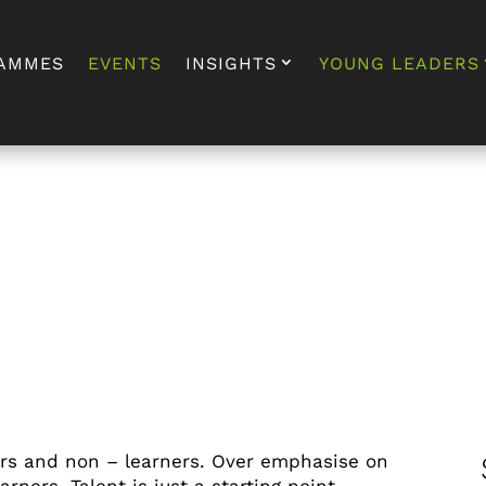
AMMES
EVENTS
INSIGHTS
YOUNG LEADERS
ers and non – learners. Over emphasise on