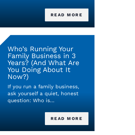
READ MORE
Who’s Running Your
Family Business in 3
Years? (And What Are
You Doing About It
Now?)
If you run a family business,
ask yourself a quiet, honest
question: Who is...
READ MORE