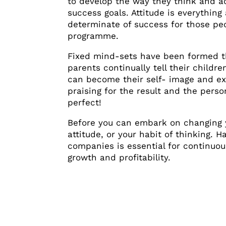
to develop the way they think and ac
success goals. Attitude is everythin
determinate of success for those pe
programme.
Fixed mind-sets have been formed th
parents continually tell their childre
can become their self- image and ex
praising for the result and the person
perfect!
Before you can embark on changing y
attitude, or your habit of thinking. 
companies is essential for continuo
growth and profitability.