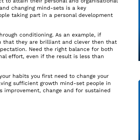
t to attain their personal and organisational
g and changing mind-sets is a key
ople taking part in a personal development
rough conditioning. As an example, if
n that they are brilliant and clever then that
pectation. Need the right balance for both
al effort, even if the result is less than
our habits you first need to change your
Having sufficient growth mind-set people in
us improvement, change and for sustained