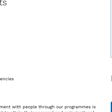
ts
s
iencies
ment with people through our programmes is