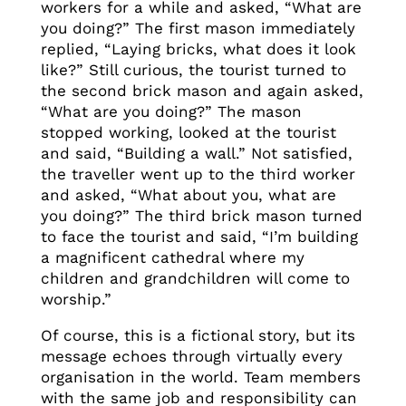
workers for a while and asked, “What are
you doing?” The first mason immediately
replied, “Laying bricks, what does it look
like?” Still curious, the tourist turned to
the second brick mason and again asked,
“What are you doing?” The mason
stopped working, looked at the tourist
and said, “Building a wall.” Not satisfied,
the traveller went up to the third worker
and asked, “What about you, what are
you doing?” The third brick mason turned
to face the tourist and said, “I’m building
a magnificent cathedral where my
children and grandchildren will come to
worship.”
Of course, this is a fictional story, but its
message echoes through virtually every
organisation in the world. Team members
with the same job and responsibility can