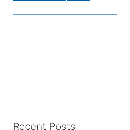
Recent Posts