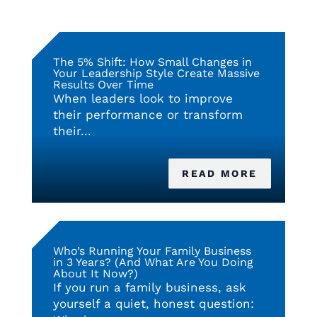
The 5% Shift: How Small Changes in
Your Leadership Style Create Massive
Results Over Time
When leaders look to improve
their performance or transform
their...
READ MORE
Who’s Running Your Family Business
in 3 Years? (And What Are You Doing
About It Now?)
If you run a family business, ask
yourself a quiet, honest question: