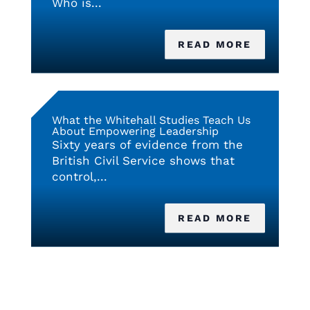
Who is...
READ MORE
What the Whitehall Studies Teach Us
About Empowering Leadership
Sixty years of evidence from the
British Civil Service shows that
control,...
READ MORE