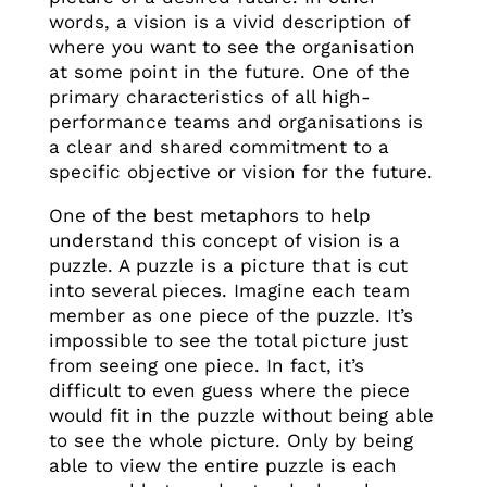
words, a vision is a vivid description of
where you want to see the organisation
at some point in the future. One of the
primary characteristics of all high-
performance teams and organisations is
a clear and shared commitment to a
specific objective or vision for the future.
One of the best metaphors to help
understand this concept of vision is a
puzzle. A puzzle is a picture that is cut
into several pieces. Imagine each team
member as one piece of the puzzle. It’s
impossible to see the total picture just
from seeing one piece. In fact, it’s
difficult to even guess where the piece
would fit in the puzzle without being able
to see the whole picture. Only by being
able to view the entire puzzle is each