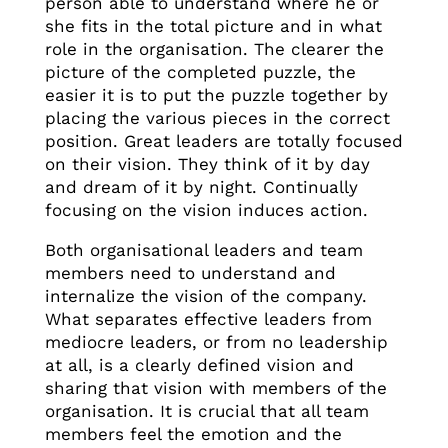
person able to understand where he or
she fits in the total picture and in what
role in the organisation. The clearer the
picture of the completed puzzle, the
easier it is to put the puzzle together by
placing the various pieces in the correct
position. Great leaders are totally focused
on their vision. They think of it by day
and dream of it by night. Continually
focusing on the vision induces action.
Both organisational leaders and team
members need to understand and
internalize the vision of the company.
What separates effective leaders from
mediocre leaders, or from no leadership
at all, is a clearly defined vision and
sharing that vision with members of the
organisation. It is crucial that all team
members feel the emotion and the