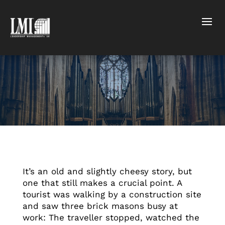
It’s an old and slightly cheesy story, but
one that still makes a crucial point. A
tourist was walking by a construction site
and saw three brick masons busy at
work: The traveller stopped, watched the