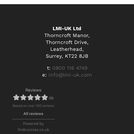
LMI-UK Ltd
Thorncroft Manor,
Thorncroft Drive,
Leatherhead,
Surrey, KT22 8JB
t:
0800 116 4749
e:
info@lmi-uk.com