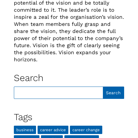
potential of the vision and be totally
committed to it. The leader’s role is to
inspire a zeal for the organisation’s vision.
When team members fully grasp and
share the vision, they dedicate the full
power of their potential to the company’s
future. Vision is the gift of clearly seeing
the possibilities. Vision expands your
horizons.
Search
Tags
business
career advice
career change