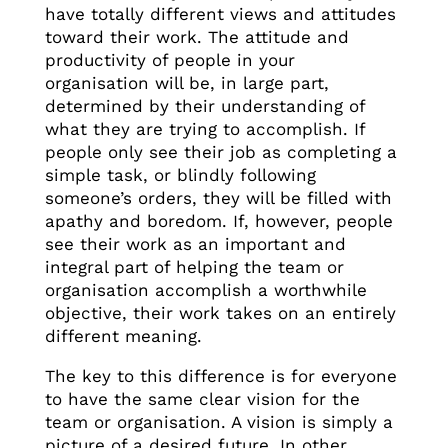
have totally different views and attitudes
toward their work. The attitude and
productivity of people in your
organisation will be, in large part,
determined by their understanding of
what they are trying to accomplish. If
people only see their job as completing a
simple task, or blindly following
someone’s orders, they will be filled with
apathy and boredom. If, however, people
see their work as an important and
integral part of helping the team or
organisation accomplish a worthwhile
objective, their work takes on an entirely
different meaning.
The key to this difference is for everyone
to have the same clear vision for the
team or organisation. A vision is simply a
picture of a desired future. In other