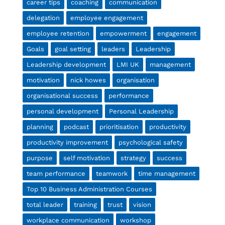
career tips
coaching
communication
delegation
employee engagement
employee retention
empowerment
engagement
Goals
goal setting
leaders
Leadership
Leadership development
LMI UK
management
motivation
nick howes
organisation
organisational success
performance
personal development
Personal Leadership
planning
podcast
prioritisation
productivity
productivity improvement
psychological safety
purpose
self motivation
strategy
success
team performance
teamwork
time management
Top 10 Business Administration Courses
total leader
training
trust
vision
workplace communication
workshop