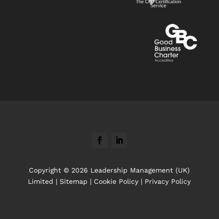
Copyright © 2026 Leadership Management (UK)
Limited |
Sitemap
|
Cookie Policy
|
Privacy Policy