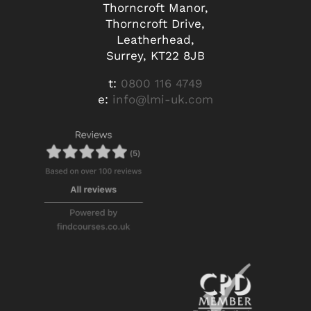
Thorncroft Manor,
Thorncroft Drive,
Leatherhead,
Surrey, KT22 8JB
t:
0800 116 4749
e:
info@lmi-uk.com