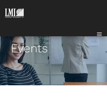
Events