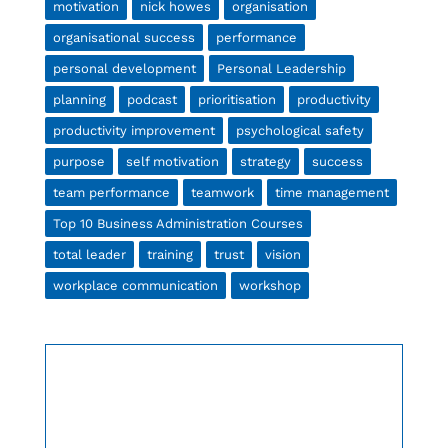
motivation
nick howes
organisation
organisational success
performance
personal development
Personal Leadership
planning
podcast
prioritisation
productivity
productivity improvement
psychological safety
purpose
self motivation
strategy
success
team performance
teamwork
time management
Top 10 Business Administration Courses
total leader
training
trust
vision
workplace communication
workshop